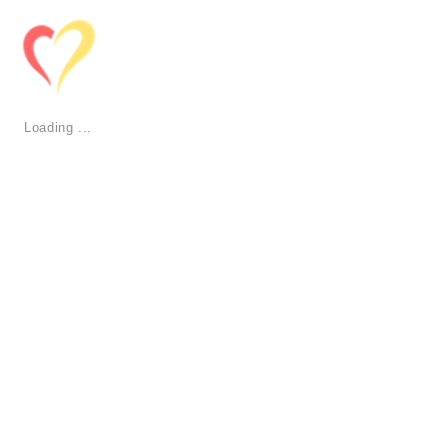
Loading ...