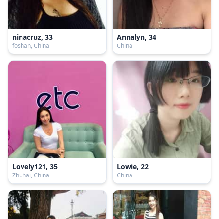
ninacruz, 33
Annalyn, 34
foshan, China
China
Lovely121, 35
Lowie, 22
Zhuhai, China
China