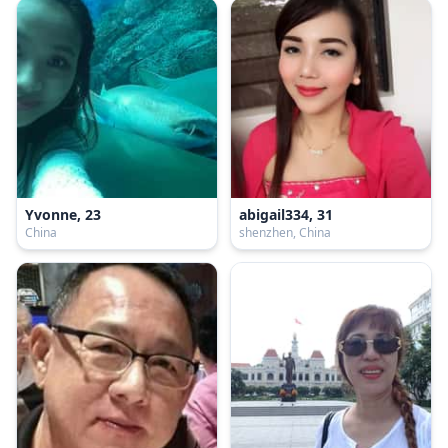
Yvonne, 23
abigail334, 31
China
shenzhen, China