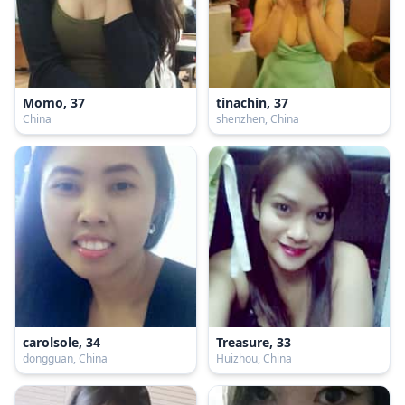
Momo, 37
tinachin, 37
China
shenzhen, China
carolsole, 34
Treasure, 33
dongguan, China
Huizhou, China