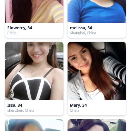
Flowercy, 34
melissa, 34
China
Shanghai, China
Issa, 34
Mary, 34
shenzhen, China
China