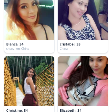
Bianca, 34
cristabel, 33
shenzhen, China
China
Christine, 34
Elizabeth, 34