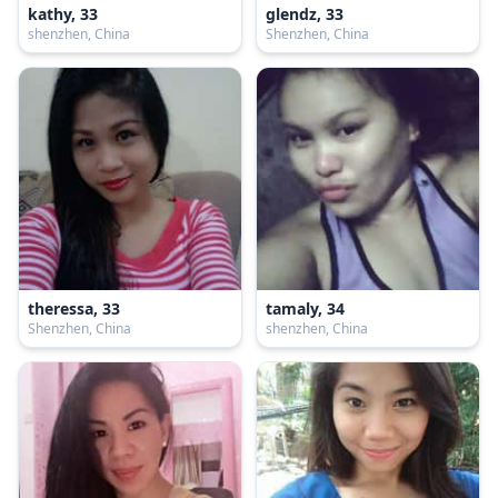
kathy, 33
glendz, 33
shenzhen, China
Shenzhen, China
theressa, 33
tamaly, 34
Shenzhen, China
shenzhen, China