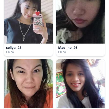
celiya, 28
Maoline, 26
China
China