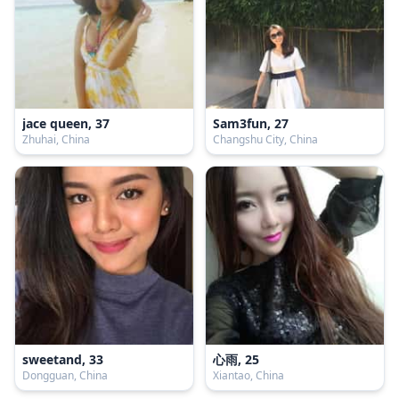
jace queen, 37
Sam3fun, 27
Zhuhai, China
Changshu City, China
sweetand, 33
心雨, 25
Dongguan, China
Xiantao, China