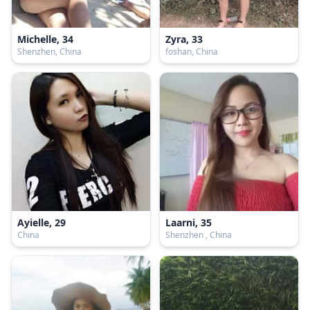
Michelle, 34
Zyra, 33
Shenzhen, China
foshan, China
Ayielle, 29
Laarni, 35
China
Shenzhen , China