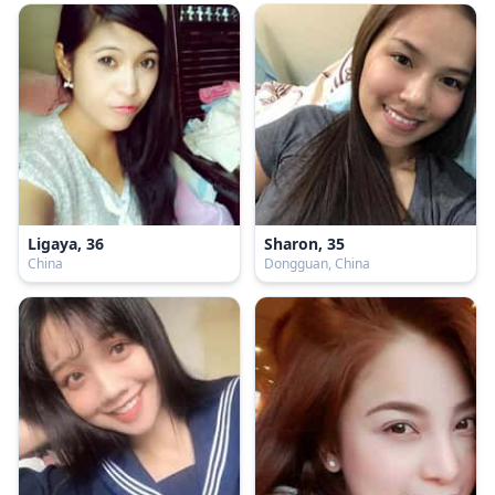
Ligaya, 36
Sharon, 35
China
Dongguan, China