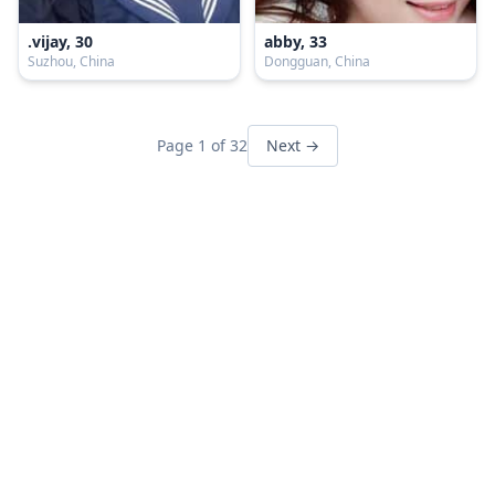
.vijay, 30
abby, 33
Suzhou, China
Dongguan, China
Page 1 of 32
Next →