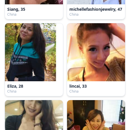
Siang, 35
michellefashionjewelry, 47
China
China
Eliza, 28
lincai, 33
China
China