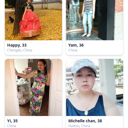
Happy, 33
Yam, 36
Chengdu, China
China
Yi, 35
Michelle chan, 38
China
Haikou, China