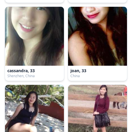
cassandra, 33
joan, 33
Shenzhen, China
China