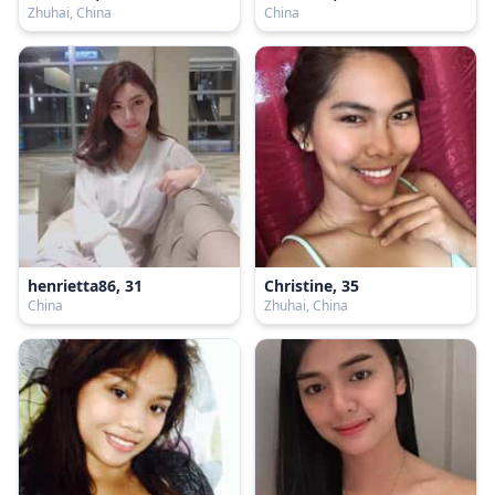
Zhuhai, China
China
henrietta86, 31
Christine, 35
China
Zhuhai, China