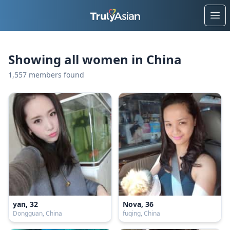
Ope
Showing all women in China
1,557 members found
yan, 32
Nova, 36
Dongguan, China
fuqing, China