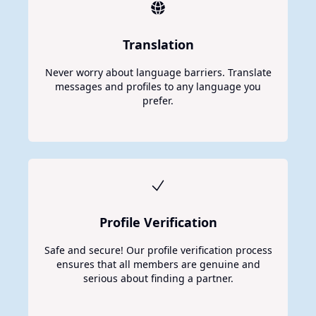
Translation
Never worry about language barriers. Translate
messages and profiles to any language you
prefer.
Profile Verification
Safe and secure! Our profile verification process
ensures that all members are genuine and
serious about finding a partner.