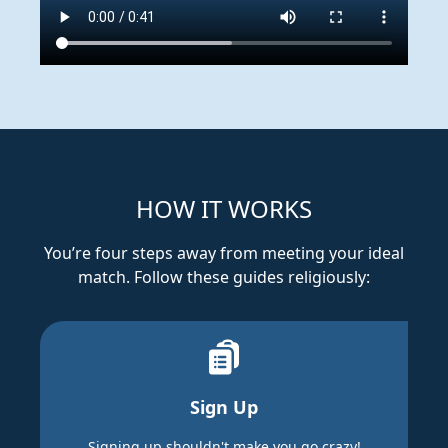
HOW IT WORKS
You’re four steps away from meeting your ideal
match. Follow these guides religiously:
Sign Up
Signing up shouldn't make you go crazy!