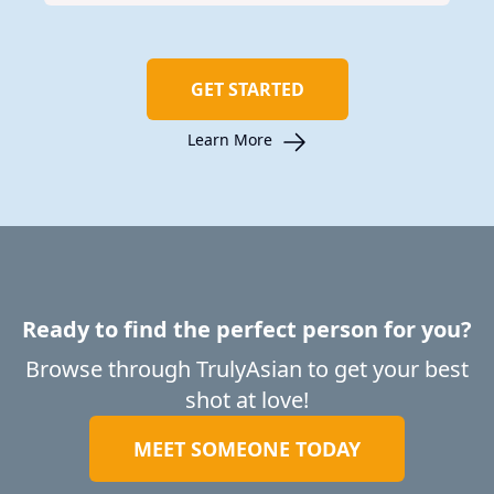
GET STARTED
Learn More
Ready to find the perfect person for you?
Browse through TrulyAsian to get your best
shot at love!
MEET SOMEONE TODAY