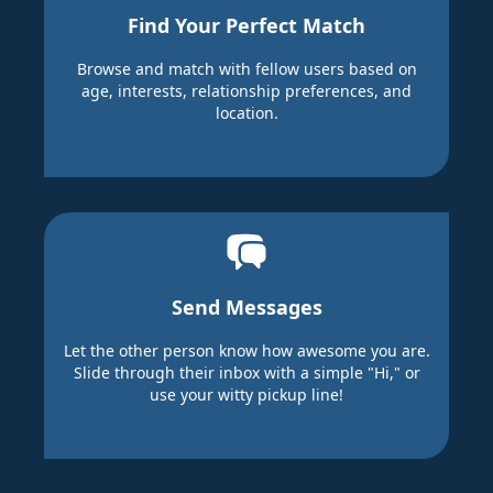
Find Your Perfect Match
Browse and match with fellow users based on
age, interests, relationship preferences, and
location.
Send Messages
Let the other person know how awesome you are.
Slide through their inbox with a simple "Hi," or
use your witty pickup line!