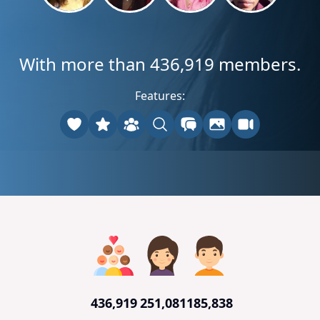
With more than 436,919 members.
Features:
436,919
251,081
185,838