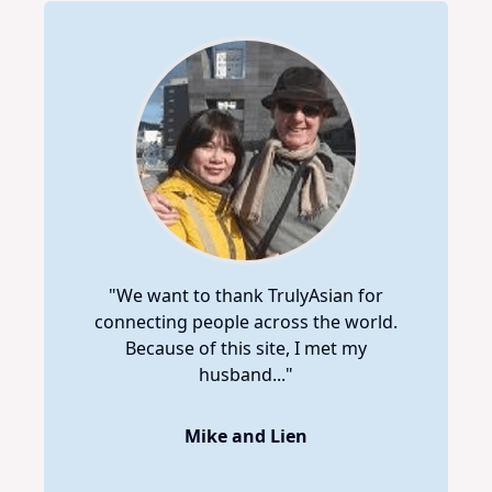
"We want to thank TrulyAsian for
connecting people across the world.
Because of this site, I met my
husband..."
Mike and Lien