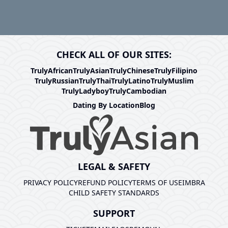
CHECK ALL OF OUR SITES:
TrulyAfrican
TrulyAsian
TrulyChinese
TrulyFilipino
TrulyRussian
TrulyThai
TrulyLatino
TrulyMuslim
TrulyLadyboy
TrulyCambodian
Dating By Location
Blog
LEGAL & SAFETY
PRIVACY POLICY
REFUND POLICY
TERMS OF USE
IMBRA
CHILD SAFETY STANDARDS
SUPPORT