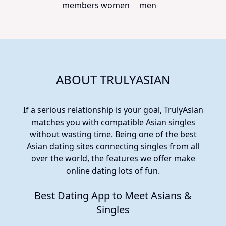
members
women
men
ABOUT TRULYASIAN
If a serious relationship is your goal, TrulyAsian
matches you with compatible Asian singles
without wasting time. Being one of the best
Asian dating sites connecting singles from all
over the world, the features we offer make
online dating lots of fun.
Best Dating App to Meet Asians &
Singles