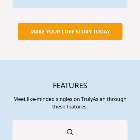
MAKE YOUR LOVE STORY TODAY
FEATURES
Meet like-minded singles on TrulyAsian through
these features: