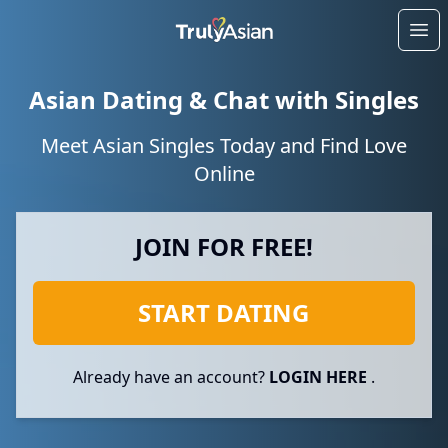
Ope
Asian Dating & Chat with Singles
Meet Asian Singles Today and Find Love
Online
JOIN FOR FREE!
START DATING
Already have an account?
LOGIN HERE
.