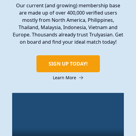
Our current (and growing) membership base
are made up of over 400,000 verified users
mostly from North America, Philippines,
Thailand, Malaysia, Indonesia, Vietnam and
Europe. Thousands already trust Trulyasian. Get
on board and find your ideal match today!
SIGN UP TODAY!
Learn More