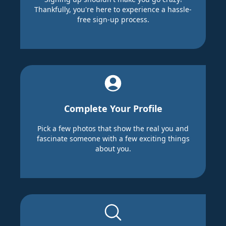
Thankfully, you're here to experience a hassle-
free sign-up process.
Complete Your Profile
Pick a few photos that show the real you and
fascinate someone with a few exciting things
about you.