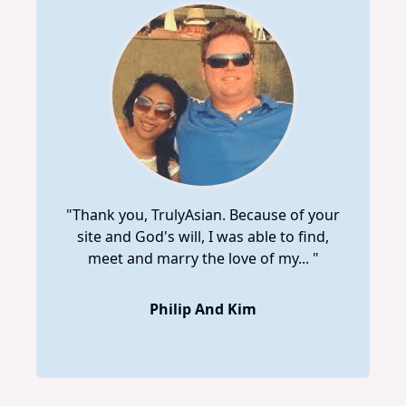
"Thank you, TrulyAsian. Because of your
site and God's will, I was able to find,
meet and marry the love of my... "
Philip And Kim