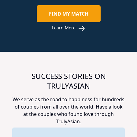
FIND MY MATCH
Learn More
SUCCESS STORIES ON
TRULYASIAN
We serve as the road to happiness for hundreds
of couples from all over the world. Have a look
at the couples who found love through
TrulyAsian.