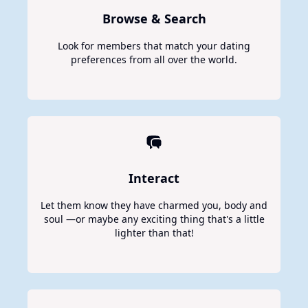
Browse & Search
Look for members that match your dating
preferences from all over the world.
Interact
Let them know they have charmed you, body and
soul —or maybe any exciting thing that's a little
lighter than that!