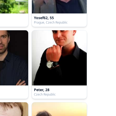
Yosef62, 55
Prague, Czech Republic
Peter, 28
Czech Republic