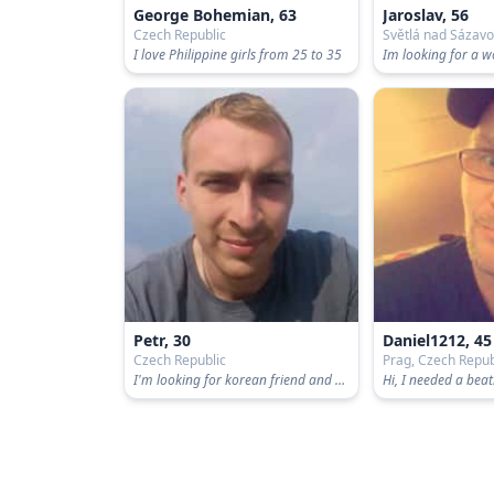
George Bohemian, 63
Jaroslav, 56
Czech Republic
I love Philippine girls from 25 to 35
Petr, 30
Daniel1212, 45
Czech Republic
Prag, Czech Repub
I'm looking for korean friend and guide in Seoul.
Hi, I needed a be