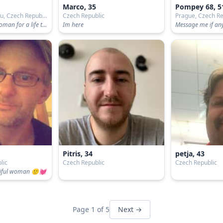
Marco, 35
Pompey 68, 5
Světlá nad Sázavou, Czech Republic
Czech Republic
Prague, Czech Re
Im looking for a woman for a life together.
Im here
Pitris, 34
petja, 43
lic
Czech Republic
Czech Republic
atiful woman 🙂💓
Page 1 of 5
Next →