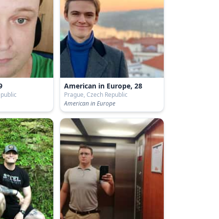
9
American in Europe, 28
public
Prague, Czech Republic
American in Europe