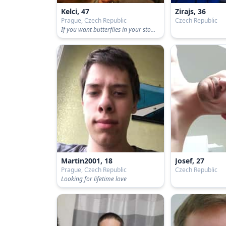
Kelci, 47
Zirajs, 36
Prague, Czech Republic
Czech Republic
If you want butterflies in your stomach
Martin2001, 18
Josef, 27
Prague, Czech Republic
Czech Republic
Looking for lifetime love