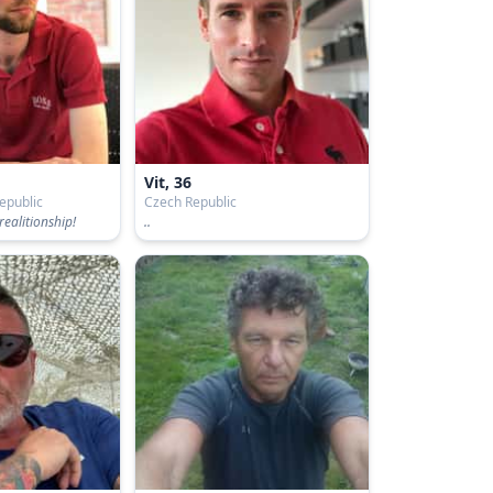
Vit, 36
epublic
Czech Republic
realitionship!
..