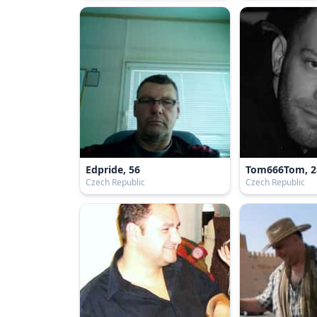
Edpride, 56
Tom666Tom, 2
Czech Republic
Czech Republic