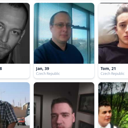
8
Jan, 39
Tom, 21
Czech Republic
Czech Republic