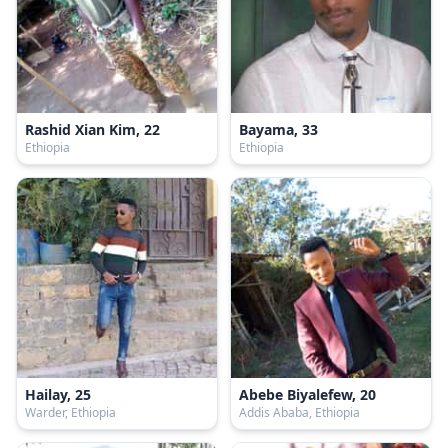
Rashid Xian Kim, 22
Bayama, 33
Ethiopia
Ethiopia
Hailay, 25
Abebe Biyalefew, 20
Warder, Ethiopia
Addis Ababa, Ethiopia