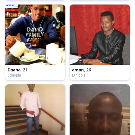
Daaha, 21
aman, 26
Ethiopia
Ethiopia