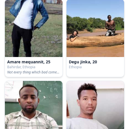
Amare mequannit, 25
Degu jinka, 20
Bahirdar, Ethiopia
Ethiopia
Not every thing which bad comes to hurt us!