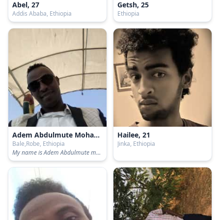
Abel, 27
Getsh, 25
Addis Ababa, Ethiopia
Ethiopia
Adem Abdulmute Mohammed, 25
Hailee, 21
Bale,Robe, Ethiopia
Jinka, Ethiopia
My name is Adem Abdulmute mohammed. I am Graduate from Gondar University by BA Degree in Development and Environmental Management studies!!