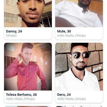
Danny, 24
Mule, 30
Ethiopia
Addis Ababa, Ethiopia
Tolesa Berhanu, 26
Deru, 24
Addis Ababa, Ethiopia
Addis Ababa, Ethiopia