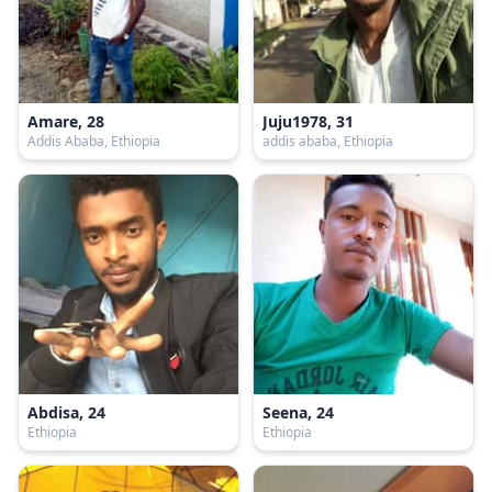
Amare, 28
Juju1978, 31
Addis Ababa, Ethiopia
addis ababa, Ethiopia
Abdisa, 24
Seena, 24
Ethiopia
Ethiopia