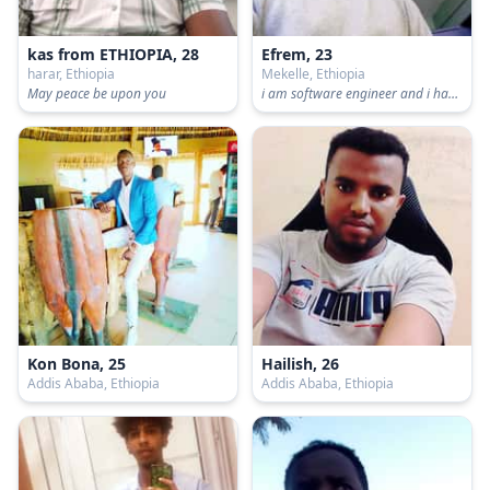
kas from ETHIOPIA, 28
Efrem, 23
harar, Ethiopia
Mekelle, Ethiopia
May peace be upon you
i am software engineer and i have profesions like computer programming, web development, android application and computer graphics
Kon Bona, 25
Hailish, 26
Addis Ababa, Ethiopia
Addis Ababa, Ethiopia