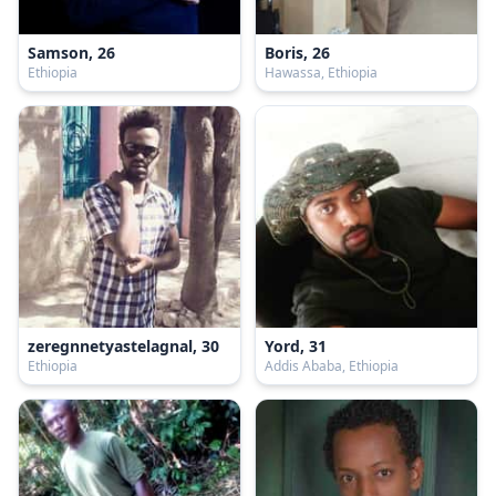
Samson, 26
Boris, 26
Ethiopia
Hawassa, Ethiopia
zeregnnetyastelagnal, 30
Yord, 31
Ethiopia
Addis Ababa, Ethiopia