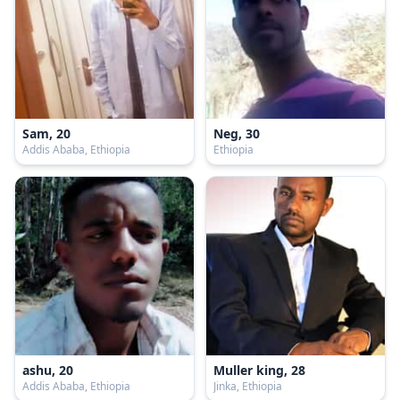
Sam, 20
Neg, 30
Addis Ababa, Ethiopia
Ethiopia
ashu, 20
Muller king, 28
Addis Ababa, Ethiopia
Jinka, Ethiopia