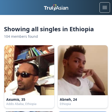
Ope
Showing all singles in Ethiopia
104 members found
Axumis, 35
Abneh, 24
Addis Ababa, Ethiopia
Ethiopia