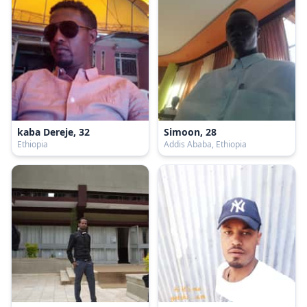
kaba Dereje, 32
Simoon, 28
Ethiopia
Addis Ababa, Ethiopia