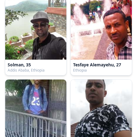
Solman, 35
Tesfaye Alemayehu, 27
Addis Ababa, Ethiopia
Ethiopia