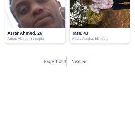
Asrar Ahmed, 26
Tase, 43
Addis Ababa, Ethiopia
Addis Ababa, Ethiopia
Page 1 of 3
Next →