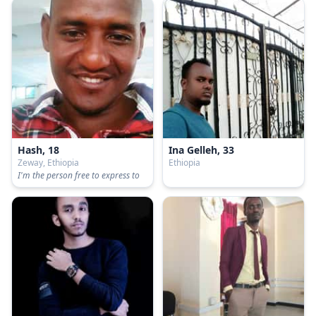
Hash, 18
Ina Gelleh, 33
Zeway, Ethiopia
Ethiopia
I'm the person free to express to