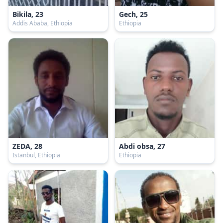
Bikila, 23
Gech, 25
Addis Ababa, Ethiopia
Ethiopia
ZEDA, 28
Abdi obsa, 27
Istanbul, Ethiopia
Ethiopia