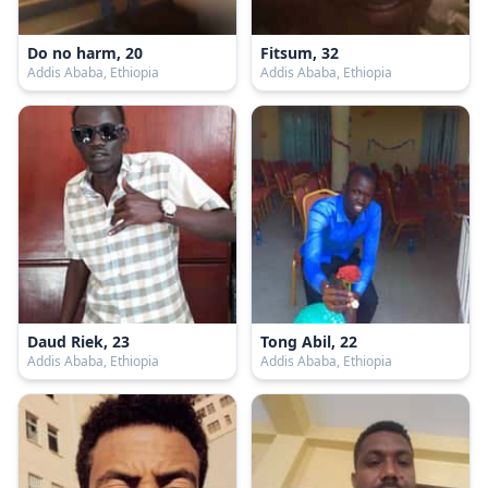
Do no harm, 20
Fitsum, 32
Addis Ababa, Ethiopia
Addis Ababa, Ethiopia
Daud Riek, 23
Tong Abil, 22
Addis Ababa, Ethiopia
Addis Ababa, Ethiopia