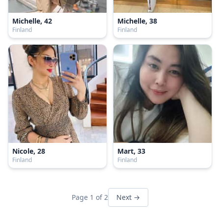
Michelle, 42
Michelle, 38
Finland
Finland
Nicole, 28
Mart, 33
Finland
Finland
Page 1 of 2
Next →