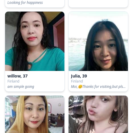
Looking for happiness
willow, 37
Julia, 39
Finland
Finland
am simple going
Moi,😊Thanks for visiting,but pls swipe left if u ONLY for sex or SPLIT bills 50/50 when we date