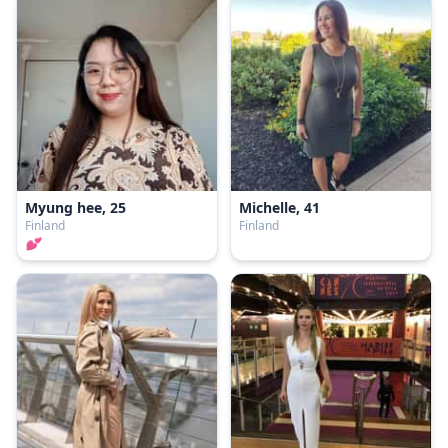
Myung hee, 25
Michelle, 41
Finland
Finland
💕