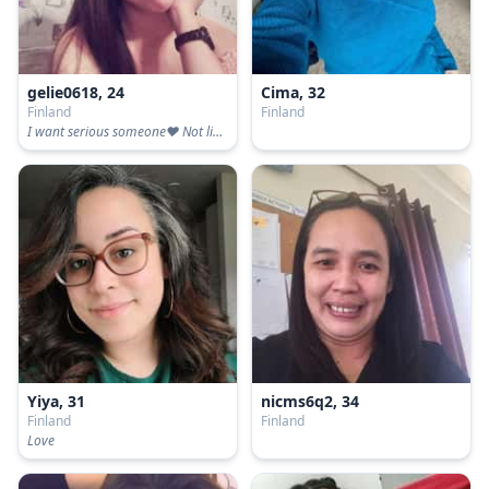
gelie0618, 24
Cima, 32
Finland
Finland
I want serious someone❤️ Not lie and truth and honest
Yiya, 31
nicms6q2, 34
Finland
Finland
Love