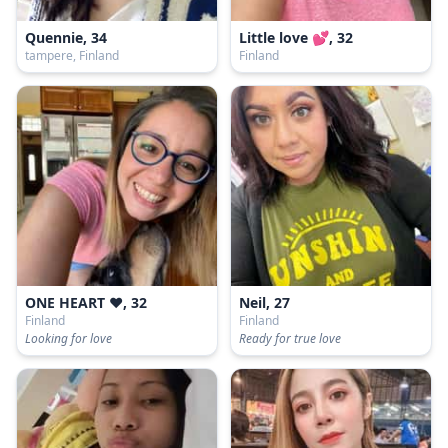
Quennie, 34
Little love 💕, 32
tampere, Finland
Finland
ONE HEART ❤, 32
Neil, 27
Finland
Finland
Looking for love
Ready for true love