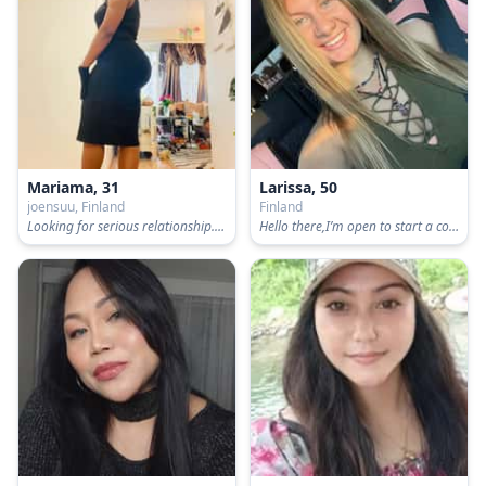
Mariama, 31
Larissa, 50
joensuu, Finland
Finland
Looking for serious relationship..not playing around 👩‍❤️‍👨👩‍❤️‍👨
Hello there,I’m open to start a conversation with you .