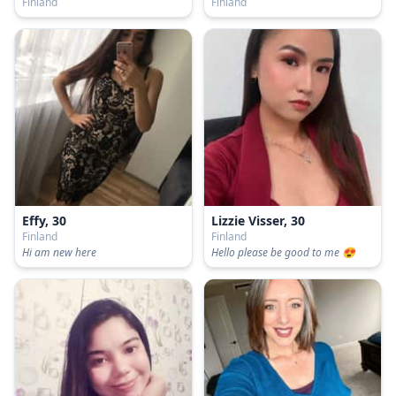
Finland
Finland
Effy, 30
Lizzie Visser, 30
Finland
Finland
Hi am new here
Hello please be good to me 😍