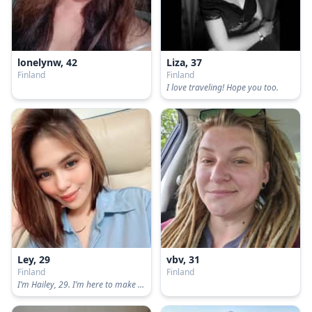
lonelynw, 42
Liza, 37
Finland
Finland
I love traveling! Hope you too.
Ley, 29
vbv, 31
Finland
Finland
I’m Hailey, 29. I’m here to make friends and find a serious one. Not here for fun so back off🥴