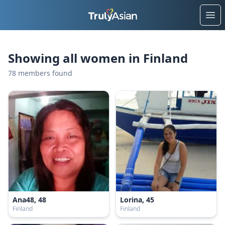
Ope
Showing all women in Finland
78 members found
Ana48, 48
Lorina, 45
Finland
Finland