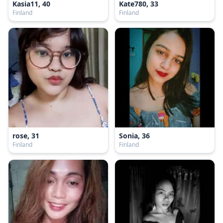
Kasia11, 40
Kate780, 33
Finland
Finland
rose, 31
Sonia, 36
Finland
Finland