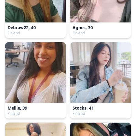
Debraw22, 40
Agnes, 30
Finland
Finland
Mellie, 39
Stocks, 41
Finland
Finland