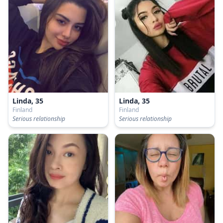
Linda, 35
Linda, 35
Finland
Finland
Serious relationship
Serious relationship