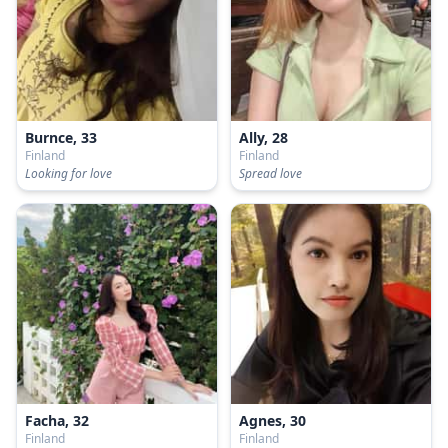
Burnce, 33
Ally, 28
Finland
Finland
Looking for love
Spread love
Facha, 32
Agnes, 30
Finland
Finland