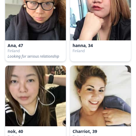
Ana, 47
hanna, 34
Finland
Finland
Looking for serious relationship
nok, 40
Charriot, 39