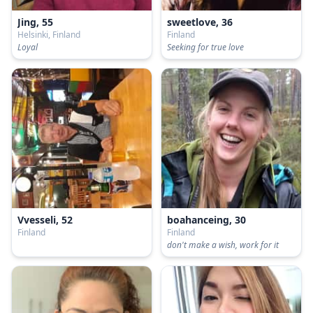
Jing, 55
sweetlove, 36
Helsinki, Finland
Finland
Loyal
Seeking for true love
Vvesseli, 52
boahanceing, 30
Finland
Finland
don't make a wish, work for it