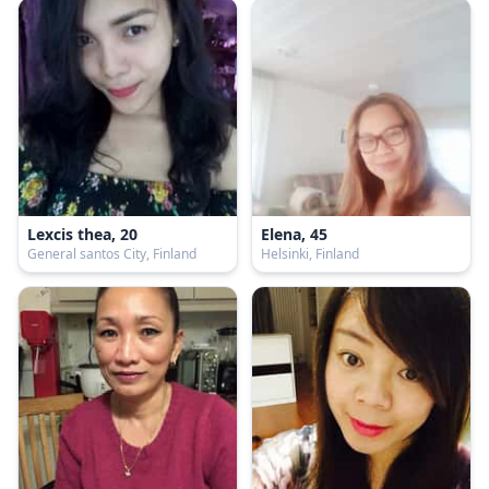
Lexcis thea, 20
Elena, 45
General santos City, Finland
Helsinki, Finland