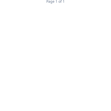
Page 1 of 1