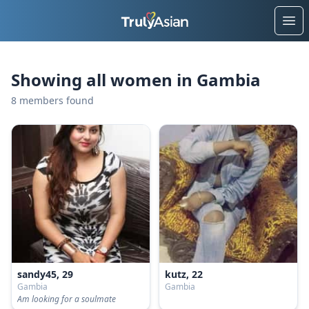
Ope
Showing all women in Gambia
8 members found
sandy45, 29
kutz, 22
Gambia
Gambia
Am looking for a soulmate