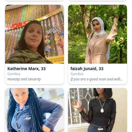
Katherine Marx, 33
faizah junaid, 33
Gambia
Gambia
Honesty and sincerity
If you are a good man and willing to take responsibility Then let's go