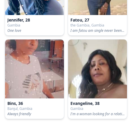
Jennifer, 28
Fatou, 27
Gambia
the Gambia, Gambia
One love
I am fatou am single never been married no kids
Bins, 36
Evangeline, 38
Banjul, Gambia
Gambia
Always friendly
I'm a woman looking for a relationship I am black go to Hills school 5/7 tall