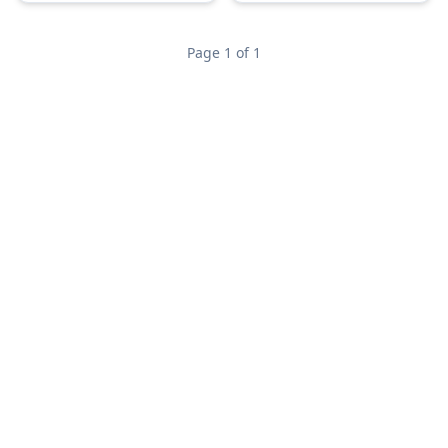
Page 1 of 1