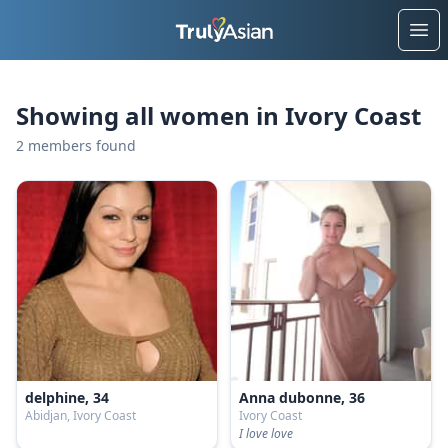
Ope
Showing all women in Ivory Coast
2 members found
delphine, 34
Anna dubonne, 36
Abidjan, Ivory Coast
Ivory Coast
I love love