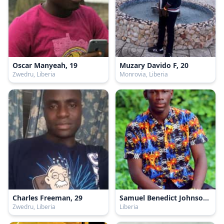
Oscar Manyeah, 19
Muzary Davido F, 20
Zwedru, Liberia
Monrovia, Liberia
Charles Freeman, 29
Samuel Benedict Johnson, 20
Zwedru, Liberia
Liberia