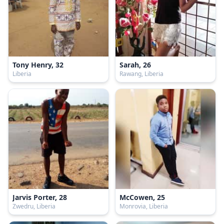
Tony Henry, 32
Sarah, 26
Liberia
Rawang, Liberia
Jarvis Porter, 28
McCowen, 25
Zwedru, Liberia
Monrovia, Liberia