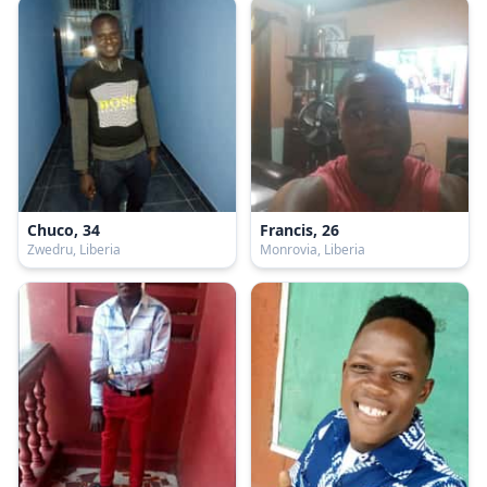
Chuco, 34
Francis, 26
Zwedru, Liberia
Monrovia, Liberia