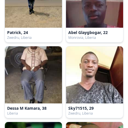
Patrick, 24
Abel Glaygbogar, 22
Zwedru, Liberia
Monrovia, Liberia
Dessa M Kamara, 38
Sky71515, 29
Liberia
Zwedru, Liberia