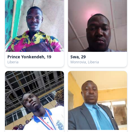
Prince Yonkendeh, 19
Swa, 29
Liberia
Monrovia, Liberia