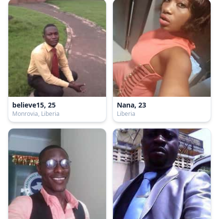
believe15, 25
Nana, 23
Monrovia, Liberia
Liberia