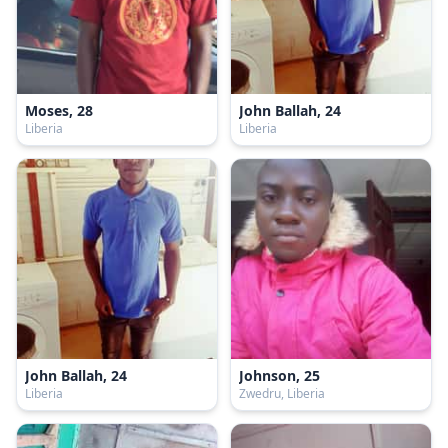
Moses, 28
John Ballah, 24
Liberia
Liberia
John Ballah, 24
Johnson, 25
Liberia
Zwedru, Liberia