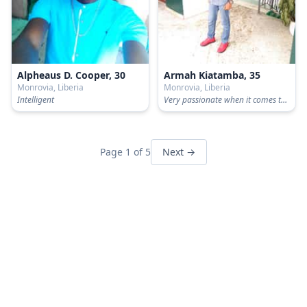
Alpheaus D. Cooper, 30
Armah Kiatamba, 35
Monrovia, Liberia
Monrovia, Liberia
Intelligent
Very passionate when it comes to love...
Page 1 of 5
Next →