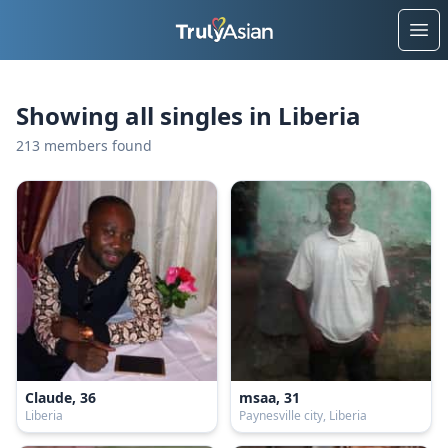
Ope
Showing all singles in Liberia
213 members found
Claude, 36
msaa, 31
Liberia
Paynesville city, Liberia