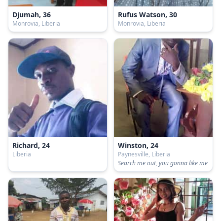
Djumah, 36
Rufus Watson, 30
Monrovia, Liberia
Monrovia, Liberia
Richard, 24
Winston, 24
Liberia
Paynesville, Liberia
Search me out, you gonna like me