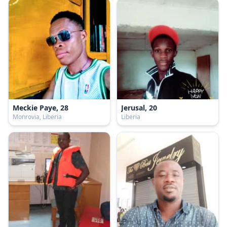
Meckie Paye, 28
Jerusal, 20
Monrovia, Liberia
Liberia