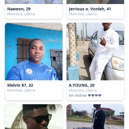
Naewon, 29
Jerrious o. Vonleh, 41
Monrovia, Liberia
Monrovia, Liberia
Melvin 87, 32
A.YOUNG, 20
Monrovia, Liberia
Monrovia, Liberia
Am Andrew ❤️❤️❤️❤️