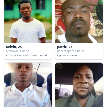
Kelvin, 25
patric, 25
Monrovia, Liberia
Rabert sport, Liberia
Am a nice guy who need a good partner
Life time partner