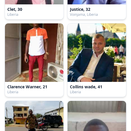
Clet, 30
Justice, 32
Liberia
Voinjama, Liberia
Clarence Warner, 21
Collins wade, 41
Liberia
Liberia