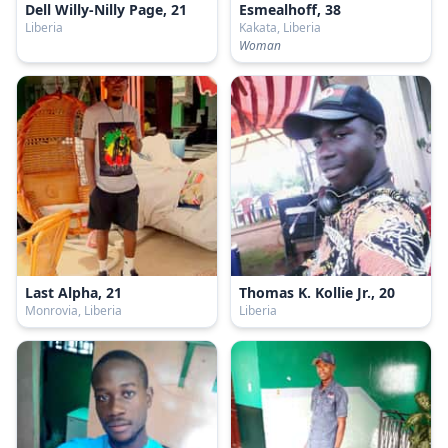
Dell Willy-Nilly Page, 21
Esmealhoff, 38
Liberia
Kakata, Liberia
Woman
Last Alpha, 21
Thomas K. Kollie Jr., 20
Monrovia, Liberia
Liberia