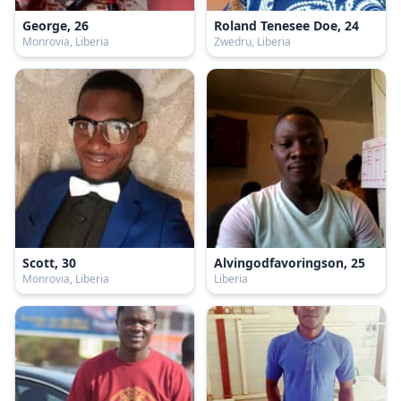
George, 26
Roland Tenesee Doe, 24
Monrovia, Liberia
Zwedru, Liberia
Scott, 30
Alvingodfavoringson, 25
Monrovia, Liberia
Liberia