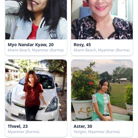
Myo Nandar Kyaw, 20
Rosy, 45
Miami Beach, Myanmar (Burma)
Miami Beach, Myanmar (Burma)
Thwel, 23
Aster, 30
Myanmar (Burma)
Yangon, Myanmar (Burma)