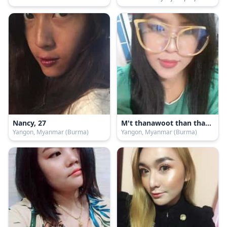
Nancy, 27
M't thanawoot than than, 43
Yangon, Myanmar (Burma)
Yangon, Myanmar (Burma)