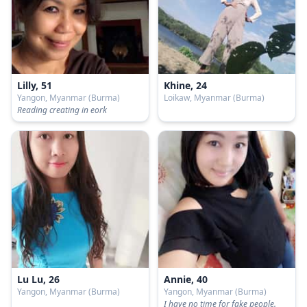
Lilly, 51
Khine, 24
Yangon, Myanmar (Burma)
Loikaw, Myanmar (Burma)
Reading creating in eork
Lu Lu, 26
Annie, 40
Yangon, Myanmar (Burma)
Yangon, Myanmar (Burma)
I have no time for fake people.