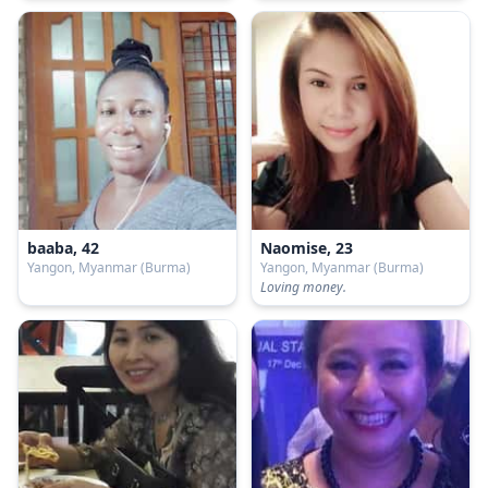
baaba, 42
Naomise, 23
Yangon, Myanmar (Burma)
Yangon, Myanmar (Burma)
Loving money.