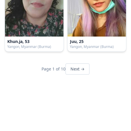
Khun.ja, 53
Juu, 25
Yangon, Myanmar (Burma)
Yangon, Myanmar (Burma)
Page 1 of 10
Next →