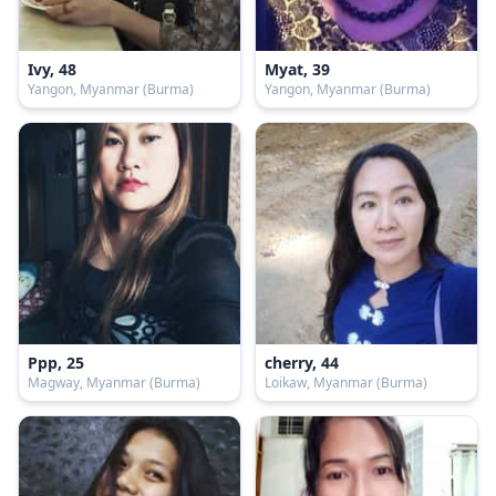
Ivy, 48
Myat, 39
Yangon, Myanmar (Burma)
Yangon, Myanmar (Burma)
Ppp, 25
cherry, 44
Magway, Myanmar (Burma)
Loikaw, Myanmar (Burma)