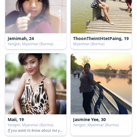
Jemimah, 24
ThoonTheintHtetPaing, 19
Yangon, Myanmar (Burma)
Myanmar (Burma)
Maii, 19
Jasmine Yee, 30
Yangon, Myanmar (Burma)
Yangon, Myanmar (Burma)
If you want to know about me you can text me📱😜 I will tell you honestly.