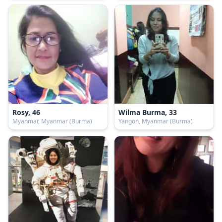
Rosy, 46
Wilma Burma, 33
Myanmar, Myanmar (Burma)
Yangon, Myanmar (Burma)