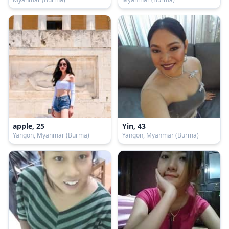
apple, 25
Yin, 43
Yangon, Myanmar (Burma)
Yangon, Myanmar (Burma)