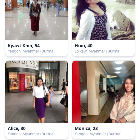
Kyawt Khin, 54
Hnin, 40
Yangon, Myanmar (Burma)
Loikaw, Myanmar (Burma)
Alice, 30
Monica, 23
Yangon, Myanmar (Burma)
Yangon, Myanmar (Burma)