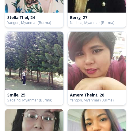
Stella Thel, 24
Berry, 27
Yangon, Myanmar (Burma)
Nashua, Myanmar (Burma)
Smile, 25
Amera Theint, 28
Sagaing, Myanmar (Burma)
Yangon, Myanmar (Burma)