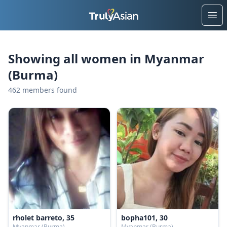
Ope
Showing all women in Myanmar
(Burma)
462 members found
rholet barreto, 35
bopha101, 30
Myanmar (Burma)
Myanmar (Burma)