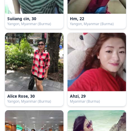
Suiiang cin, 30
Hm, 22
Yangon, Myanmar (Burma)
Yangon, Myanmar (Burma)
Alice Rose, 30
Ahzi, 29
Yangon, Myanmar (Burma)
Myanmar (Burma)