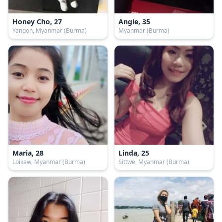
Honey Cho, 27
Angie, 35
Yangon, Myanmar (Burma)
Myanmar (Burma)
Maria, 28
Linda, 25
Loikaw, Myanmar (Burma)
Sittwe, Myanmar (Burma)