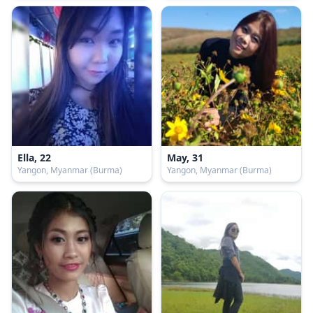
Ella, 22
May, 31
Yangon, Myanmar (Burma)
Yangon, Myanmar (Burma)