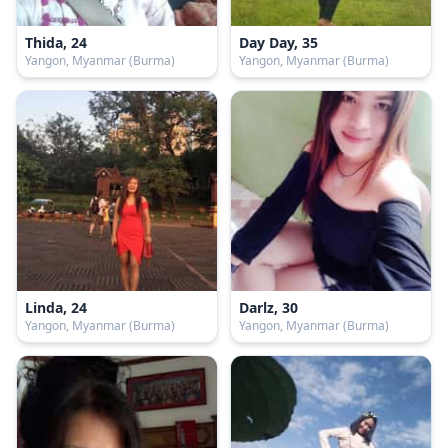
Thida, 24
Day Day, 35
Yangon, Myanmar (Burma)
Yangon, Myanmar (Burma)
Linda, 24
Darlz, 30
Yangon, Myanmar (Burma)
Yangon, Myanmar (Burma)