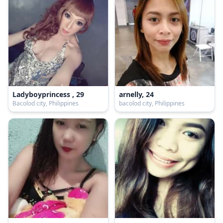
Ladyboyprincess , 29
arnelly, 24
Bacolod city, Philippines
bacolod city, Philippines