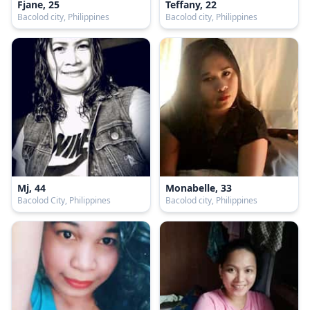
Fjane, 25
Teffany, 22
Bacolod city, Philippines
Bacolod city, Philippines
Mj, 44
Monabelle, 33
Bacolod City, Philippines
Bacolod city, Philippines