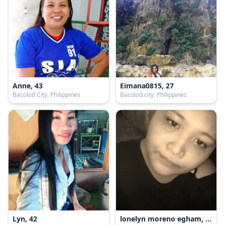
Anne, 43
Eimana0815, 27
Bacolod City, Philippines
Bacolod city, Philippines
Lyn, 42
lonelyn moreno egham, 26