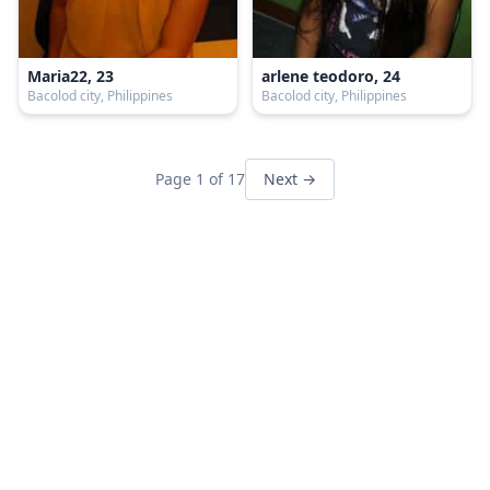
Maria22, 23
arlene teodoro, 24
Bacolod city, Philippines
Bacolod city, Philippines
Page 1 of 17
Next →