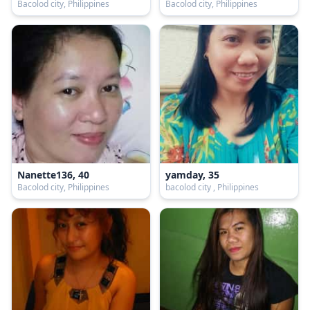
Bacolod city, Philippines
Bacolod city, Philippines
Nanette136, 40
yamday, 35
Bacolod city, Philippines
bacolod city , Philippines