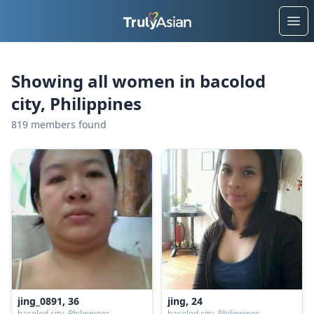
Ope
Showing all women in bacolod
city, Philippines
819 members found
jing_0891, 36
jing, 24
bacolod city, Philippines
bacolod city, Philippines