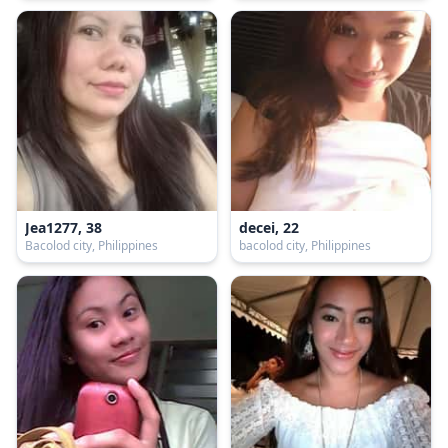
Jea1277, 38
decei, 22
Bacolod city, Philippines
bacolod city, Philippines