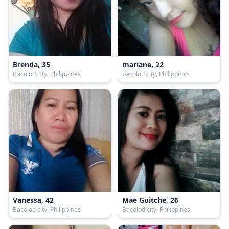
Brenda, 35
mariane, 22
Bacolod city, Philippines
bacolod city, Philippines
Vanessa, 42
Mae Guitche, 26
Bacolod city, Philippines
Bacolod city, Philippines