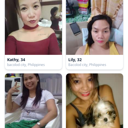
Kathy, 34
Lily, 32
bacolod city, Philippines
Bacolod city, Philippines