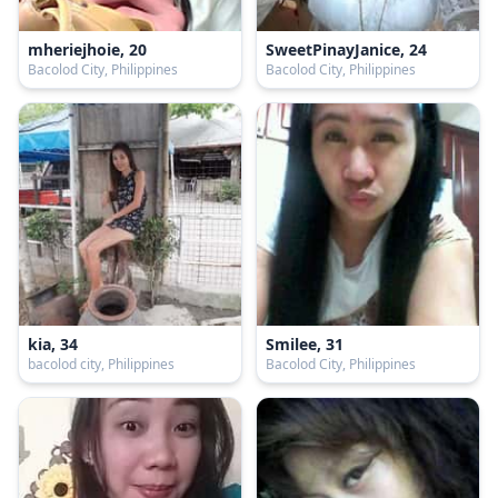
mheriejhoie, 20
SweetPinayJanice, 24
Bacolod City, Philippines
Bacolod City, Philippines
kia, 34
Smilee, 31
bacolod city, Philippines
Bacolod City, Philippines