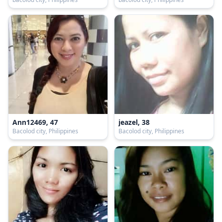
Ann12469, 47
jeazel, 38
Bacolod city, Philippines
Bacolod city, Philippines