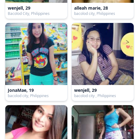
wenjell, 29
alleah marie, 28
Bacolod City, Philippines
bacolod city, Philippines
JonaMae, 19
wenjell, 29
bacolod city, Philippines
bacolod city , Philippines