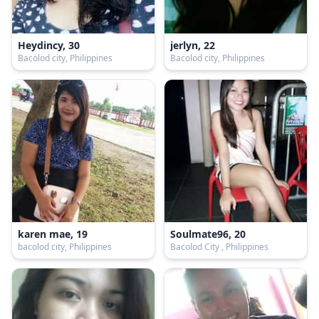
Heydincy, 30
jerlyn, 22
Bacolod city, Philippines
Bacolod city, Philippines
karen mae, 19
Soulmate96, 20
bacolod city, Philippines
Bacolod City , Philippines