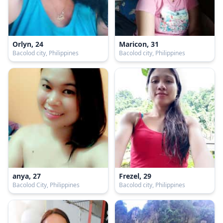
Orlyn, 24
Maricon, 31
Bacolod city, Philippines
Bacolod city, Philippines
anya, 27
Frezel, 29
Bacolod City, Philippines
Bacolod city, Philippines