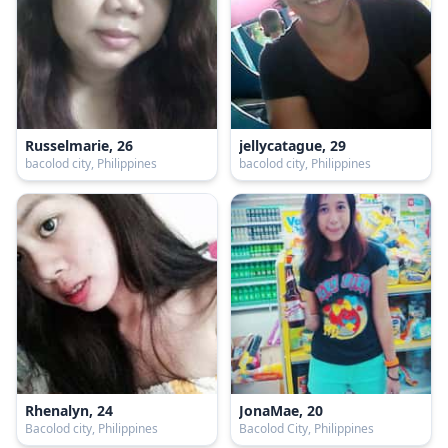
Russelmarie, 26
jellycatague, 29
bacolod city, Philippines
bacolod city, Philippines
Rhenalyn, 24
JonaMae, 20
Bacolod city, Philippines
Bacolod City, Philippines