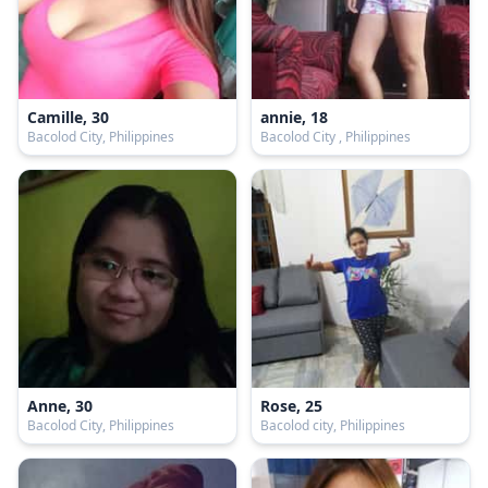
Camille, 30
annie, 18
Bacolod City, Philippines
Bacolod City , Philippines
Anne, 30
Rose, 25
Bacolod City, Philippines
Bacolod city, Philippines