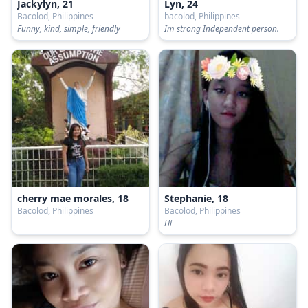
Jackylyn, 21
Lyn, 24
Bacolod, Philippines
bacolod, Philippines
Funny, kind, simple, friendly
Im strong Independent person.
cherry mae morales, 18
Stephanie, 18
Bacolod, Philippines
Bacolod, Philippines
Hi