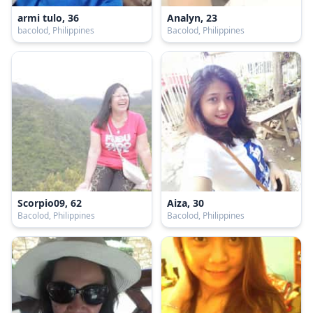
armi tulo, 36
Analyn, 23
bacolod, Philippines
Bacolod, Philippines
Scorpio09, 62
Aiza, 30
Bacolod, Philippines
Bacolod, Philippines