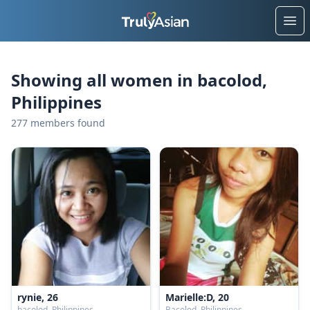
Ope
Showing all women in bacolod,
Philippines
277 members found
rynie, 26
Marielle:D, 20
bacolod, Philippines
Bacolod, Philippines