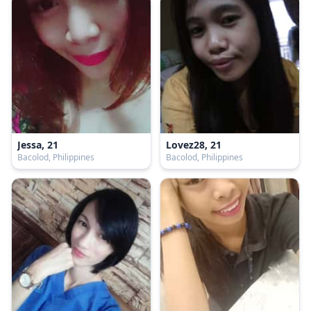
Jessa, 21
Lovez28, 21
Bacolod, Philippines
Bacolod, Philippines