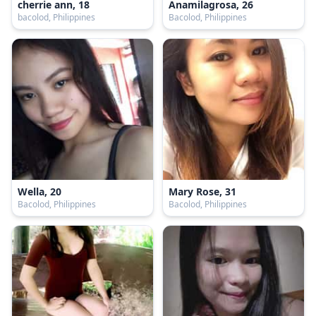
cherrie ann, 18
Anamilagrosa, 26
bacolod, Philippines
Bacolod, Philippines
Wella, 20
Mary Rose, 31
Bacolod, Philippines
Bacolod, Philippines