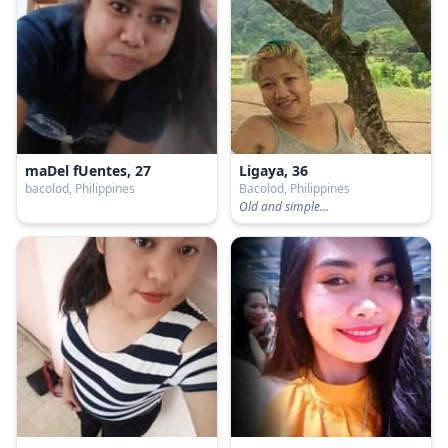
maDel fUentes, 27
Ligaya, 36
bacolod, Philippines
Bacolod, Philippines
Old and simple...