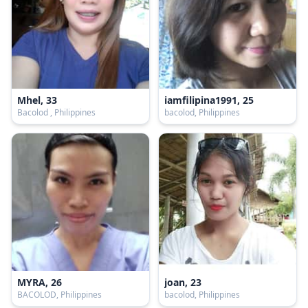
Mhel, 33
iamfilipina1991, 25
Bacolod , Philippines
bacolod, Philippines
MYRA, 26
joan, 23
BACOLOD, Philippines
bacolod, Philippines