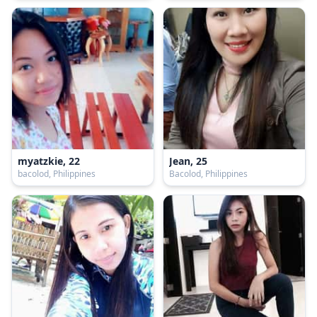
myatzkie, 22
Jean, 25
bacolod, Philippines
Bacolod, Philippines