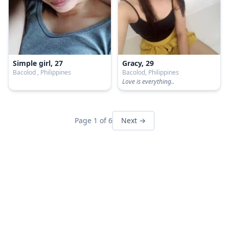
Simple girl, 27
Gracy, 29
Bacolod , Philippines
Bacolod, Philippines
Love is everything..
Page 1 of 6
Next →