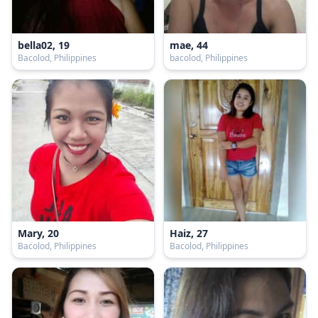
bella02, 19
mae, 44
Bacolod, Philippines
bacolod, Philippines
Mary, 20
Haiz, 27
Bacolod, Philippines
Bacolod, Philippines