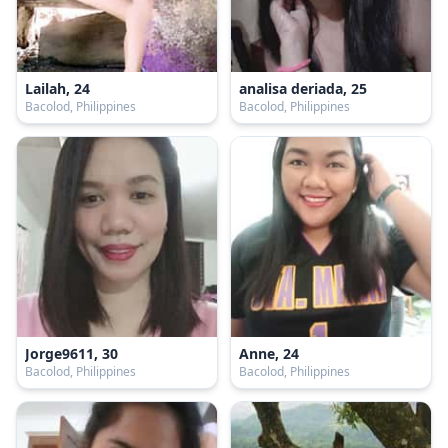
Lailah, 24
analisa deriada, 25
Bacolod, Philippines
Bacolod, Philippines
Jorge9611, 30
Anne, 24
Bacolod, Philippines
Bacolod, Philippines