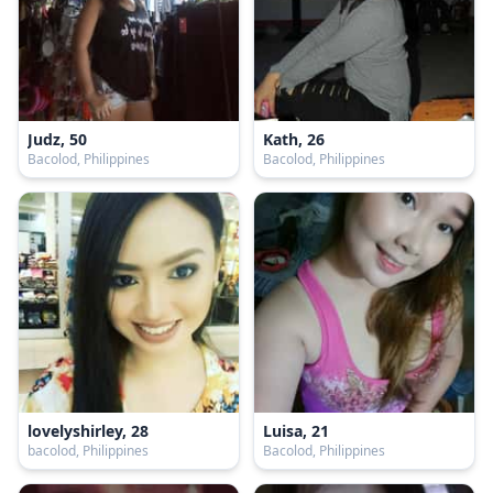
Judz, 50
Kath, 26
Bacolod, Philippines
Bacolod, Philippines
lovelyshirley, 28
Luisa, 21
bacolod, Philippines
Bacolod, Philippines