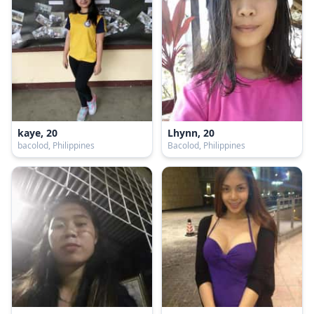
kaye, 20
Lhynn, 20
bacolod, Philippines
Bacolod, Philippines