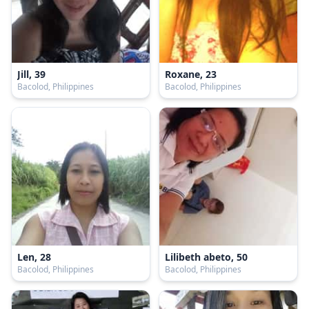
Jill, 39
Roxane, 23
Bacolod, Philippines
Bacolod, Philippines
Len, 28
Lilibeth abeto, 50
Bacolod, Philippines
Bacolod, Philippines