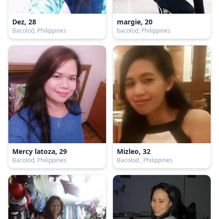
Dez, 28
margie, 20
Bacolod, Philippines
bacolod, Philippines
Mercy latoza, 29
Mizleo, 32
Bacolod, Philippines
Bacolod , Philippines