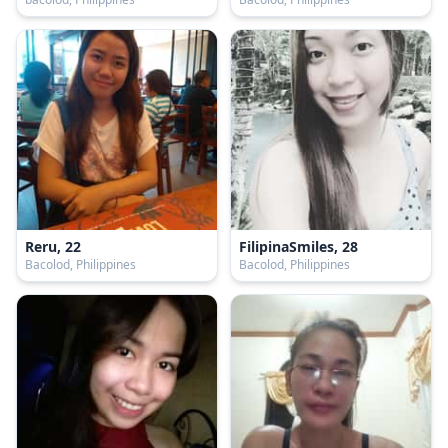
Reru, 22
FilipinaSmiles, 28
Bacolod, Philippines
Bacolod, Philippines