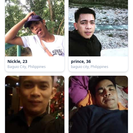
Nickle, 23
prince, 36
Baguio City, Philippines
baguio city, Philippines