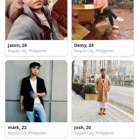
Jason, 26
Demy, 28
Baguio city, Philippines
Baguio City, Philippines
mark, 22
Josh, 20
baguio city, Philippines
Baguio City, Philippines