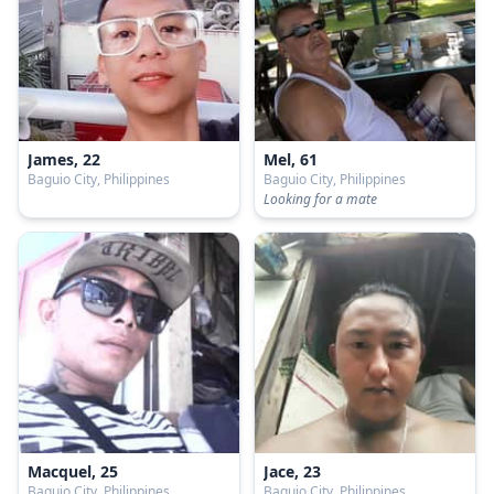
James, 22
Mel, 61
Baguio City, Philippines
Baguio City, Philippines
Looking for a mate
Macquel, 25
Jace, 23
Baguio City, Philippines
Baguio City, Philippines