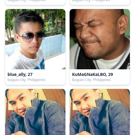
blue_ally, 27
KuMaGNaKaLBO, 29
baguio city, Philippines
Baguio City, Philippines