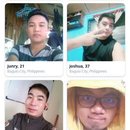
junry, 21
joshua, 37
Baguio City, Philippines
Baguio City, Philippines