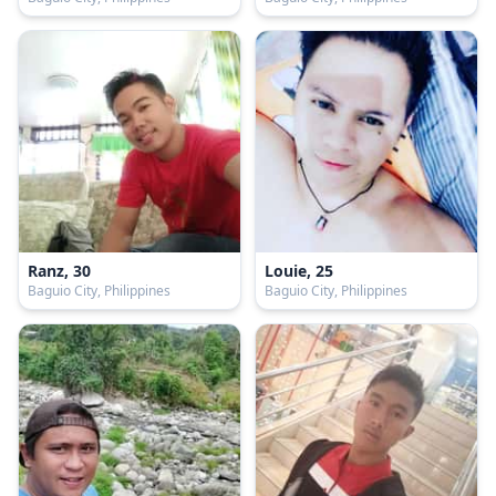
Ranz, 30
Louie, 25
Baguio City, Philippines
Baguio City, Philippines