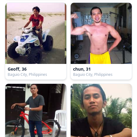
Geoff, 36
chun, 31
Baguio City, Philippines
Baguio City, Philippines