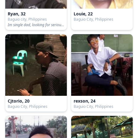
Ryan, 32
Louie, 22
Baguio city, Philippines
Baguio City, Philippines
Im single dad, looking for serious relationship...
Cjtorio, 20
rexson, 24
Baguio City, Philippines
Baguio City, Philippines