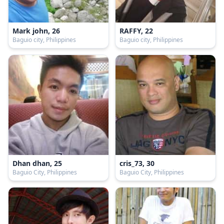
Mark john, 26
RAFFY, 22
Baguio city, Philippines
Baguio city, Philippines
Dhan dhan, 25
cris_73, 30
Baguio City, Philippines
Baguio City, Philippines