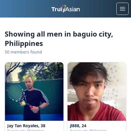
Ope
Showing all men in baguio city,
Philippines
50 members found
Jay Tan Royales, 38
jl888, 24
Baguio city, Philippines
Baguio city, Philippines