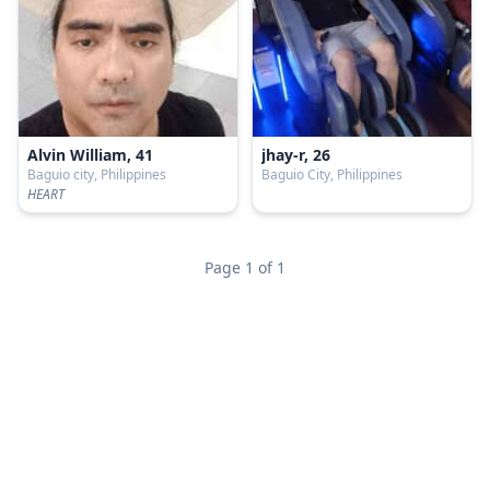
Alvin William, 41
jhay-r, 26
Baguio city, Philippines
Baguio City, Philippines
HEART
Page 1 of 1