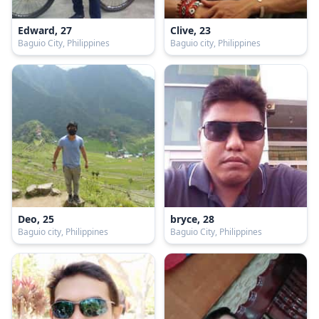
Edward, 27
Clive, 23
Baguio City, Philippines
Baguio city, Philippines
Deo, 25
bryce, 28
Baguio city, Philippines
Baguio City, Philippines