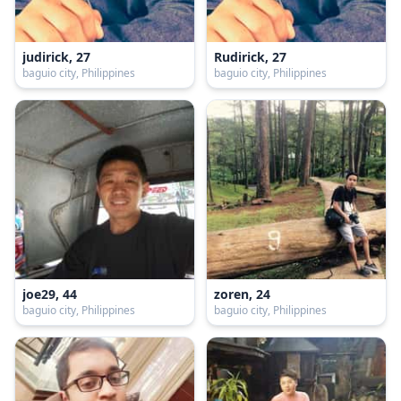
judirick, 27
Rudirick, 27
baguio city, Philippines
baguio city, Philippines
joe29, 44
zoren, 24
baguio city, Philippines
baguio city, Philippines