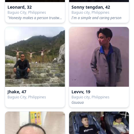
Leonard, 32
Sonny tengdan, 42
Baguio City, Philippines
Baguio city, Philippines
"Honesty makes a person trustworthy."
I'm a simple and caring person
Jhake, 47
Levvv, 19
Baguio City, Philippines
Baguio city, Philippines
Gsuaua