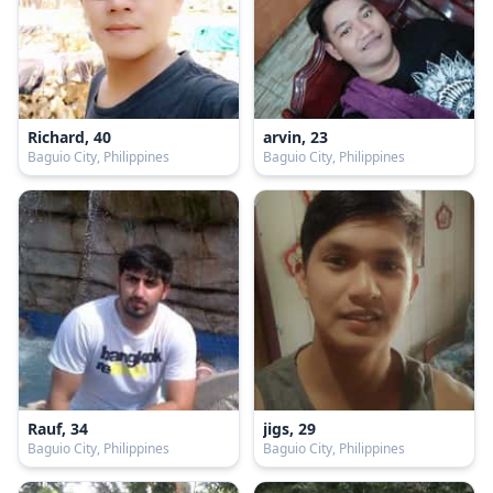
Richard, 40
arvin, 23
Baguio City, Philippines
Baguio City, Philippines
Rauf, 34
jigs, 29
Baguio City, Philippines
Baguio City, Philippines