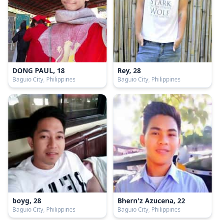
DONG PAUL, 18
Rey, 28
Baguio City, Philippines
Baguio City, Philippines
boyg, 28
Bhern'z Azucena, 22
Baguio City, Philippines
Baguio City, Philippines