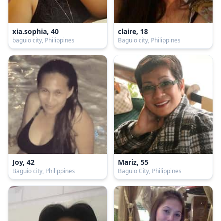
xia.sophia, 40
claire, 18
baguio city, Philippines
Baguio city, Philippines
Joy, 42
Mariz, 55
Baguio city, Philippines
Baguio City, Philippines