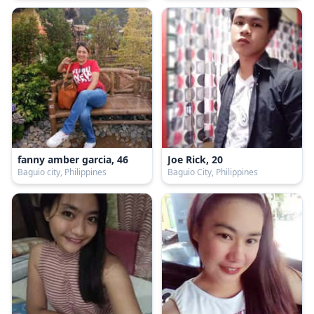
fanny amber garcia, 46
Joe Rick, 20
Baguio city, Philippines
Baguio City, Philippines