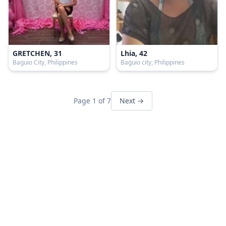
GRETCHEN, 31
Lhia, 42
Baguio City, Philippines
Baguio city, Philippines
Page 1 of 7
Next →