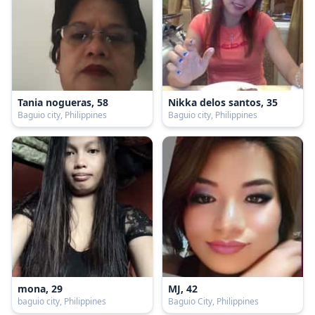
Tania nogueras, 58
Nikka delos santos, 35
Baguio city, Philippines
Baguio city, Philippines
mona, 29
MJ, 42
baguio city, Philippines
Baguio City, Philippines