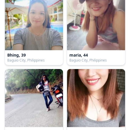
Bhing, 39
maria, 44
Baguio City, Philippines
Baguio City, Philippines