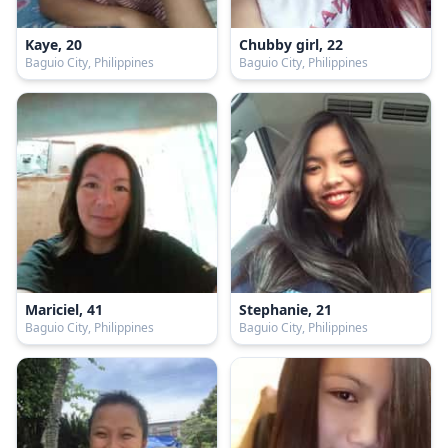
Kaye, 20
Chubby girl, 22
Baguio City, Philippines
Baguio City, Philippines
Mariciel, 41
Stephanie, 21
Baguio City, Philippines
Baguio City, Philippines