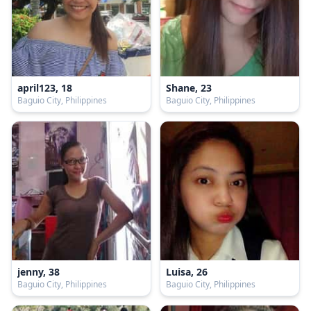
april123, 18
Shane, 23
Baguio City, Philippines
Baguio City, Philippines
jenny, 38
Luisa, 26
Baguio City, Philippines
Baguio City, Philippines