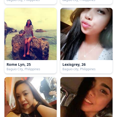
Rome Lyn, 25
Lexisgrey, 26
Baguio City, Philippines
Baguio city, Philippines