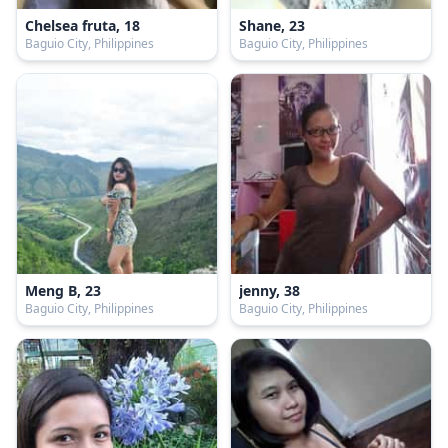
Chelsea fruta, 18
Shane, 23
Baguio City, Philippines
Baguio City, Philippines
Meng B, 23
jenny, 38
Baguio City, Philippines
Baguio City, Philippines