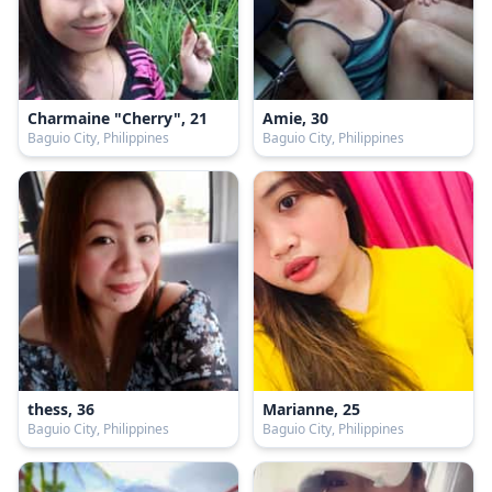
Charmaine "Cherry", 21
Amie, 30
Baguio City, Philippines
Baguio City, Philippines
thess, 36
Marianne, 25
Baguio City, Philippines
Baguio City, Philippines