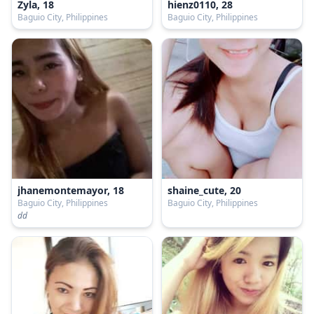
Zyla, 18
hienz0110, 28
Baguio City, Philippines
Baguio City, Philippines
jhanemontemayor, 18
shaine_cute, 20
Baguio City, Philippines
Baguio City, Philippines
dd