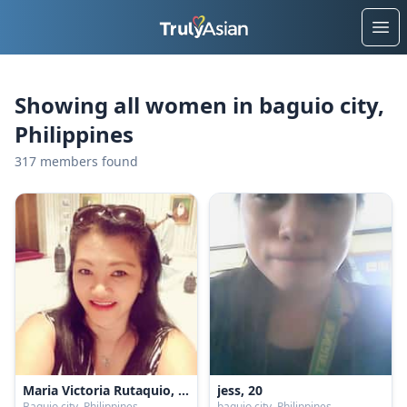
Ope
Showing all women in baguio city,
Philippines
317 members found
Maria Victoria Rutaquio, 40
jess, 20
Baguio city, Philippines
baguio city, Philippines