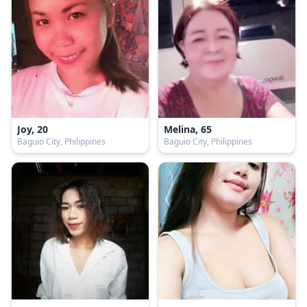
Joy, 20
Melina, 65
Baguio City, Philippines
Baguio City, Philippines