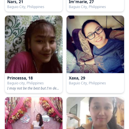
Nars, 21
Im'marie, 27
Baguio City, Philippines
Baguio City, Philippines
Princessa, 18
Xaxa, 29
Baguio city, Philippines
Baguio City, Philippines
I may not be the best but I'm definitely sure, I am not like the rest❣️