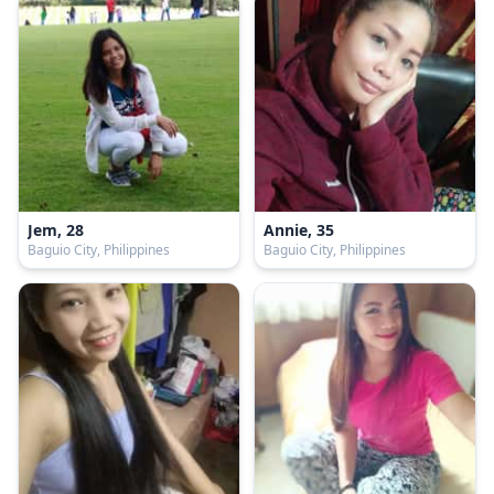
Jem, 28
Annie, 35
Baguio City, Philippines
Baguio City, Philippines