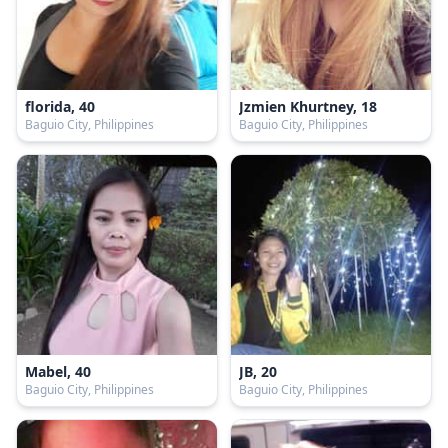
florida, 40
Jzmien Khurtney, 18
Baguio City, Philippines
Baguio City, Philippines
Mabel, 40
JB, 20
Baguio City, Philippines
Baguio City, Philippines