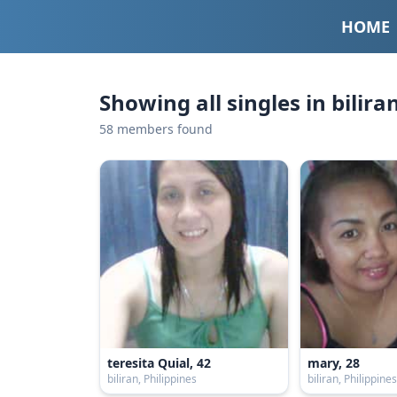
HOME
Showing all singles in bilira
58 members found
teresita Quial, 42
mary, 28
biliran, Philippines
biliran, Philippine