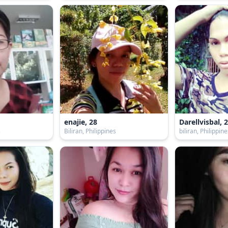
enajie, 28
Darellvisbal, 
s
Biliran, Philippines
biliran, Philippin