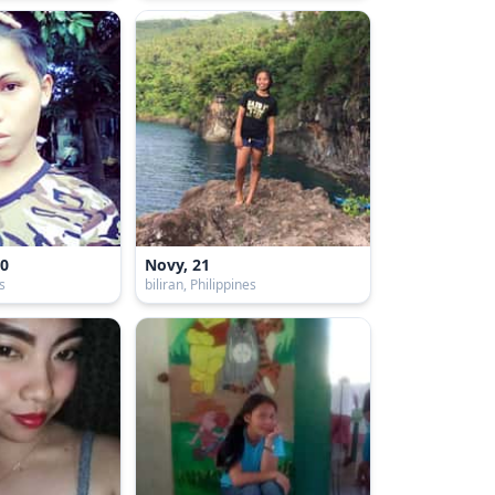
20
Novy, 21
es
biliran, Philippines