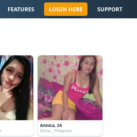
FEATURES
LOGIN HERE
SUPPORT
Annica, 24
es
Biliran , Philippines