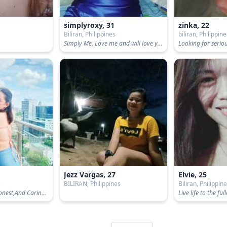
simplyroxy, 31
zinka, 22
s
Biliran, Philippines
biliran, Philippin
Simply Me. Love me and will love you back. 😘🤗
Jezz Vargas, 27
Elvie, 25
s
BILIRAN, Philippines
Biliran, Philippin
a loving woman,Honest,And Caring,a pure Filipina
Live life to the full