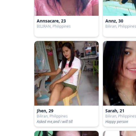
Annsacare, 23
Annz, 30
BILIRAN, Philippines
Biliran, Philippine
Jhen, 29
Sarah, 21
Biliran, Philippines
Biliran, Philippine
Asked me,and i will till
Happy person