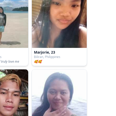
Marjorie, 23
es
Biliran, Philippines
 truly love me
🥰🥰