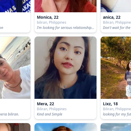
Monica, 22
anica, 22
s
biliran, Philippines
Biliran, Philippin
son
I’m looking for serious relationship / I’m looking for honest person
Mera, 22
Lixz, 18
s
Biliran, Philippines
Biliran, Philippin
ria biliran.
Kind and Simple
looking for my f