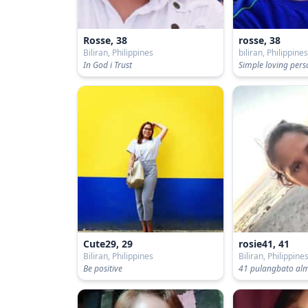
Rosse, 38
rosse, 38
Biliran, Philippines
biliran, Philippine
In God i Trust
Simple loving per
Cute29, 29
rosie41, 41
Biliran, Philippines
Biliran, Philippine
Be positive
41 pulangbato alme