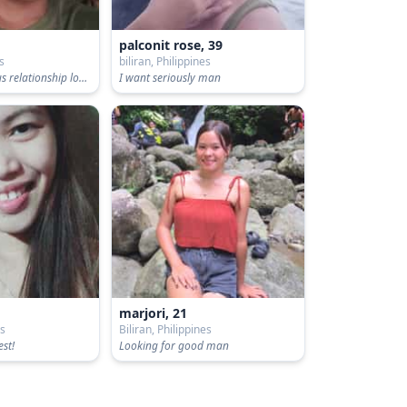
palconit rose, 39
es
biliran, Philippines
Looking for serious relationship long term
I want seriously man
marjori, 21
es
Biliran, Philippines
est!
Looking for good man