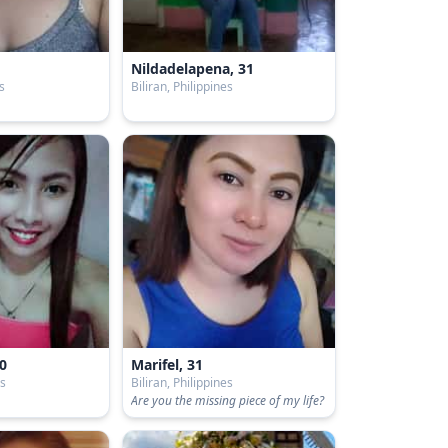
Nildadelapena, 31
es
Biliran, Philippines
0
Marifel, 31
es
Biliran, Philippines
Are you the missing piece of my life?