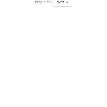
Page 1 of 2
Next →