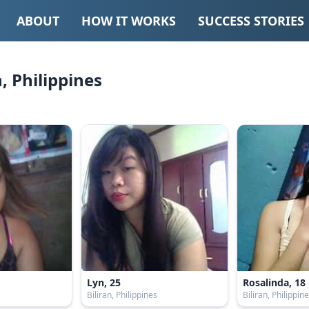
ABOUT
HOW IT WORKS
SUCCESS STORIES
n, Philippines
Lyn, 25
Rosalinda, 18
s
Biliran, Philippines
Biliran, Philippin