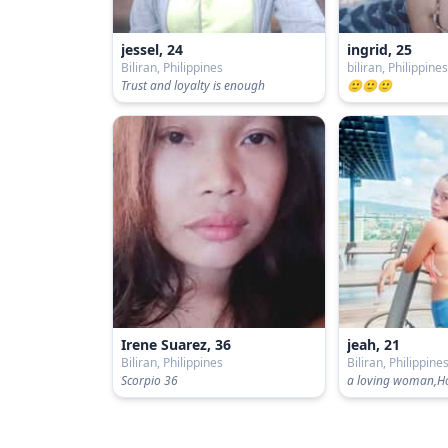
jessel, 24
ingrid, 25
Biliran, Philippines
biliran, Philippine
Trust and loyalty is enough
🙂🙂🙂
Irene Suarez, 36
jeah, 21
Biliran, Philippines
Biliran, Philippine
Scorpio 36