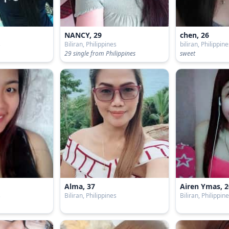
NANCY, 29
chen, 26
s
Biliran, Philippines
biliran, Philippin
29 single from Philippines
sweet
Alma, 37
Airen Ymas, 2
s
Biliran, Philippines
Biliran, Philippin