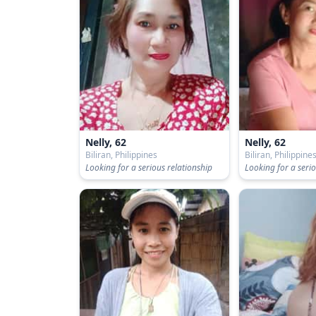
Nelly, 62
Nelly, 62
Biliran, Philippines
Biliran, Philippine
Looking for a serious relationship
Looking for a serio