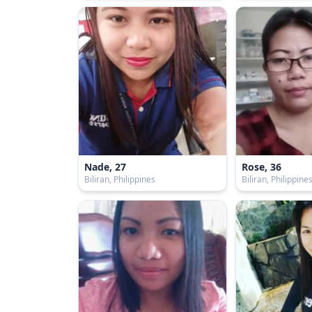
Nade, 27
Rose, 36
Biliran, Philippines
Biliran, Philippine