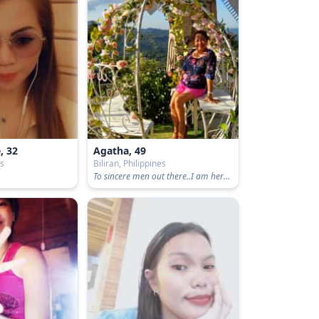
, 32
Agatha, 49
es
Biliran, Philippines
To sincere men out there..I am here promising loyalty and faithfulness