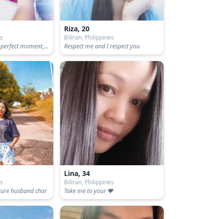
Riza, 20
es
Biliran, Philippines
Don't wait for the perfect moment, Take that moment and make it perfect
Respect me and I respect you
Lina, 34
es
Biliran, Philippines
uture husband char
Take me to your ❤️