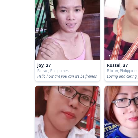
joy, 27
Rossel, 37
Biliran, Philippines
Biliran, Philippine
Hello how are you can we be freinds
Loving and caring