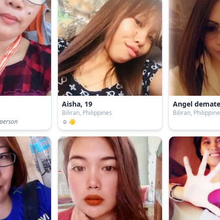
Aisha, 19
Angel demate
s
Biliran, Philippines
Biliran, Philippin
 person
☺️👋