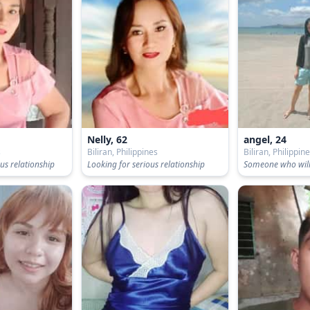
Nelly, 62
angel, 24
s
Biliran, Philippines
Biliran, Philippin
us relationship
Looking for serious relationship
Someone who will