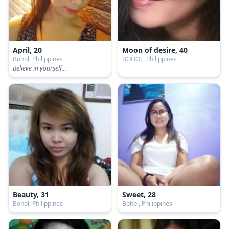
April, 20
Moon of desire, 40
Bohol, Philippines
BOHOL, Philippines
Believe in yourself...
Beauty, 31
Sweet, 28
Bohol, Philippines
Bohol, Philippines