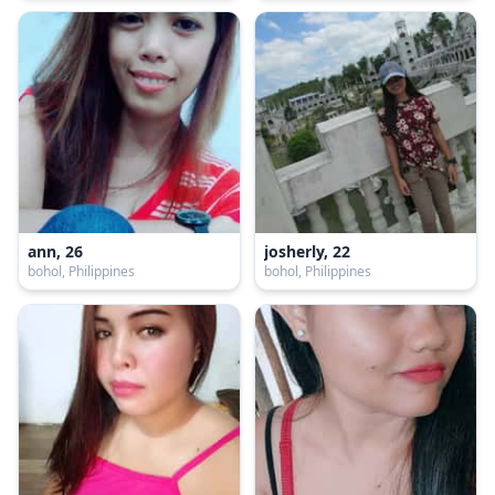
ann, 26
josherly, 22
bohol, Philippines
bohol, Philippines