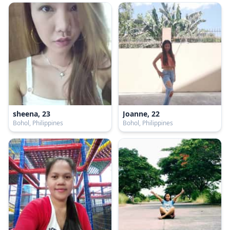
sheena, 23
Joanne, 22
Bohol, Philippines
Bohol, Philippines