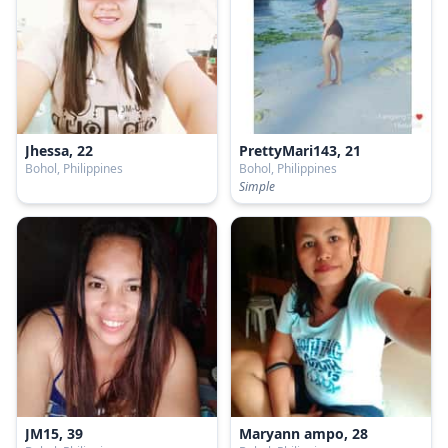
Jhessa, 22
PrettyMari143, 21
Bohol, Philippines
Bohol, Philippines
Simple
JM15, 39
Maryann ampo, 28