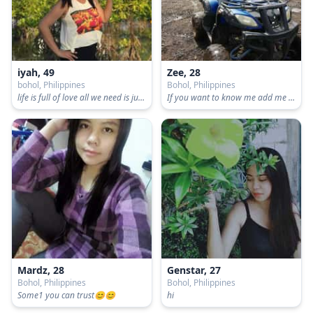
iyah, 49
Zee, 28
bohol, Philippines
Bohol, Philippines
life is full of love all we need is just embrace.
If you want to know me add me facebook.
Mardz, 28
Genstar, 27
Bohol, Philippines
Bohol, Philippines
Some1 you can trust😊😊
hi