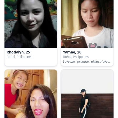
Rhodalyn, 25
Yamae, 20
Bohol, Philippines
Bohol, Philippines
Love me i promise i always love you