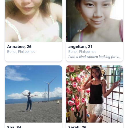
Annabee, 26
angeltan, 21
Bohol, Philippines
Bohol, Philippines
I am a kind women looking for serious relationship. i have two babies already. anybody who will accept me for who i am.
Sha, 34
Sarah, 26