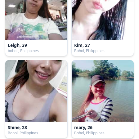
Leigh, 39
Kim, 27
bohol , Philippines
Bohol, Philippines
Shine, 23
mary, 26
Bohol, Philippines
Bohol, Philippines