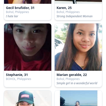
Gecil bruñidor, 31
Karen, 25
Bohol, Philippines
Bohol, Philippines
I hate liar
Strong Independent Woman
Stephanie, 31
Marian geralde, 22
BOHOL, Philippines
Bohol, Philippines
Simple girl in a wonderful world