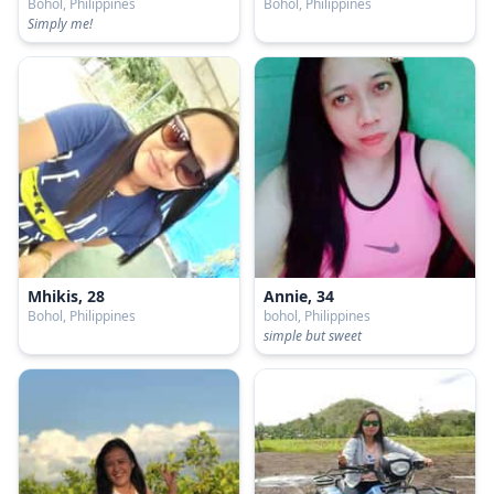
Bohol, Philippines
Bohol, Philippines
Simply me!
Mhikis, 28
Annie, 34
Bohol, Philippines
bohol, Philippines
simple but sweet