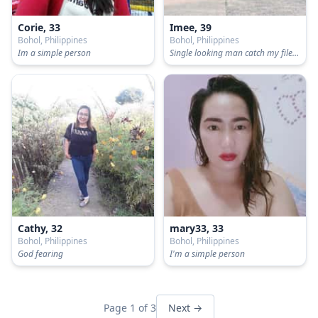
Corie, 33
Imee, 39
Bohol, Philippines
Bohol, Philippines
Im a simple person
Single looking man catch my file..no scammer,no liar no kidding please...... Single only..never been married .same same like
Cathy, 32
mary33, 33
Bohol, Philippines
Bohol, Philippines
God fearing
I'm a simple person
Page 1 of 3
Next →