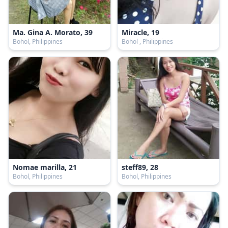
Ma. Gina A. Morato, 39
Miracle, 19
Bohol, Philippines
Bohol , Philippines
Nomae marilla, 21
steff89, 28
Bohol, Philippines
Bohol, Philippines