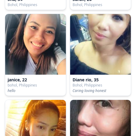
Bohol, Philippines
Bohol, Philippines
janice, 22
Diane rio, 35
bohol, Philippines
Bohol, Philippines
hello
Caring loving honest