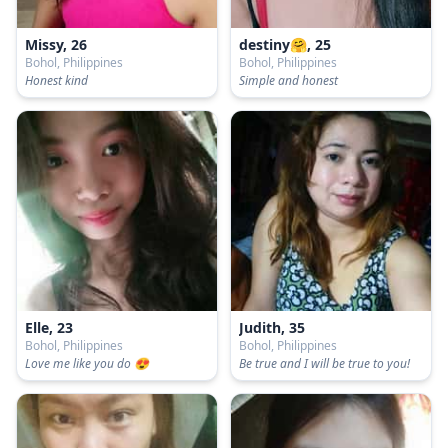
Missy, 26
destiny🤗, 25
Bohol, Philippines
Bohol, Philippines
Honest kind
Simple and honest
Elle, 23
Judith, 35
Bohol, Philippines
Bohol, Philippines
Love me like you do 😍
Be true and I will be true to you!