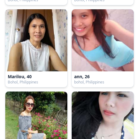
Marilou, 40
ann, 26
Bohol, Philippines
bohol, Philippines