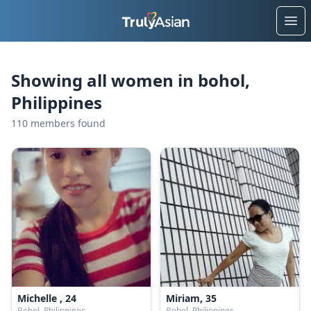
Ope
Showing all women in bohol,
Philippines
110 members found
Michelle , 24
Miriam, 35
Bohol, Philippines
Bohol, Philippines