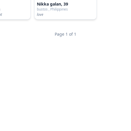
Nikka galan, 39
s
bustos , Philippines
ht
love
Page 1 of 1