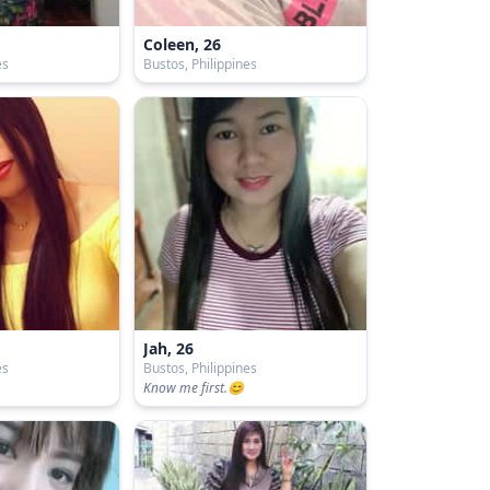
Coleen, 26
es
Bustos, Philippines
Jah, 26
es
Bustos, Philippines
Know me first.😊