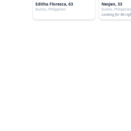
Editha Floresca, 63
Nesjen, 33
Bustos, Philippines
bustos, Philippine
Looking for Mr.rig