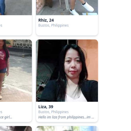
Rhiz, 24
es
Bustos, Philippines
Liza, 39
es
Bustos, Philippines
e girl...
Hello im liza from philippines...im a simple person,honest and thrustworthy