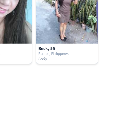
Beck, 55
es
Bustos, Philippines
Becky