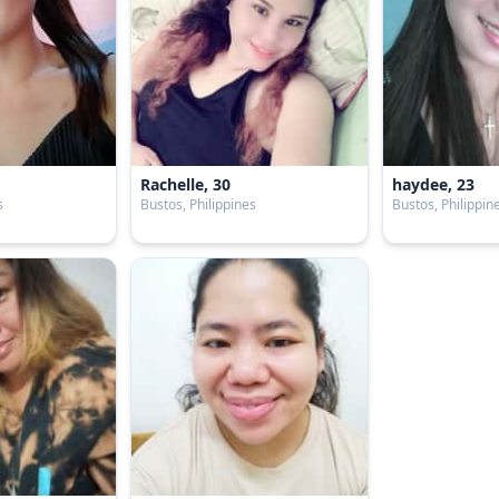
Rachelle, 30
haydee, 23
s
Bustos, Philippines
Bustos, Philippin