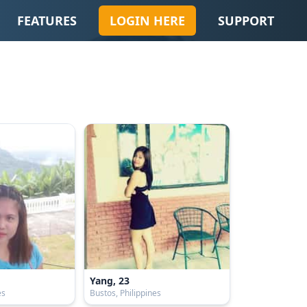
FEATURES
LOGIN HERE
SUPPORT
Yang, 23
es
Bustos, Philippines