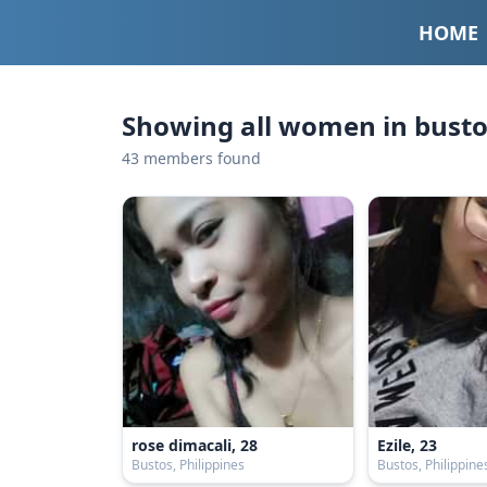
HOME
Showing all women in bustos
43 members found
rose dimacali, 28
Ezile, 23
Bustos, Philippines
Bustos, Philippine