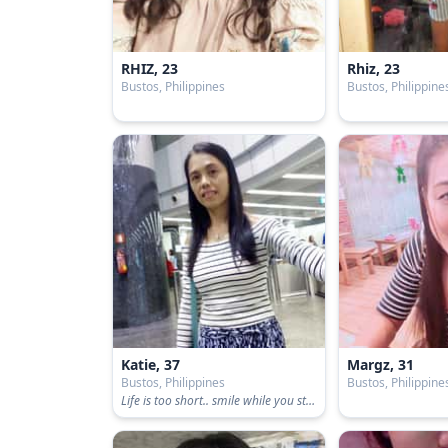
RHIZ, 23
Rhiz, 23
Bustos, Philippines
Bustos, Philippine
Katie, 37
Margz, 31
Bustos, Philippines
Bustos, Philippine
Life is too short.. smile while you still have teeth😊😁