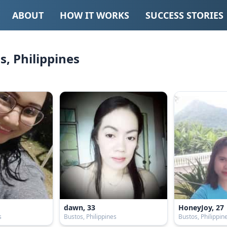
ABOUT
HOW IT WORKS
SUCCESS STORIES
, Philippines
dawn, 33
HoneyJoy, 27
s
Bustos, Philippines
Bustos, Philippin