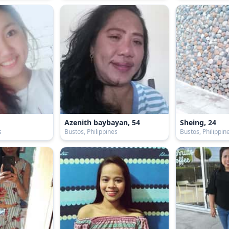
Azenith baybayan, 54
Sheing, 24
s
Bustos, Philippines
Bustos, Philippin