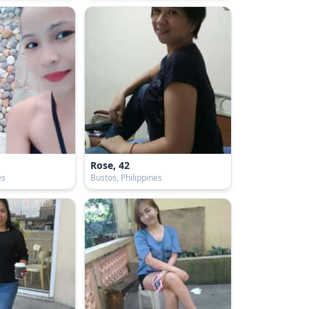
Rose, 42
es
Bustos, Philippines