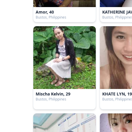
Amor, 40
KATHERINE JAV
Bustos, Philippines
Bustos, Philippine
Mischa Kelvin, 29
KHATE LYN, 1
Bustos, Philippines
Bustos, Philippine