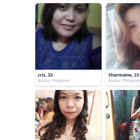
cris, 32
Sharmaine, 23
Bustos, Philippines
Bustos, Philippine