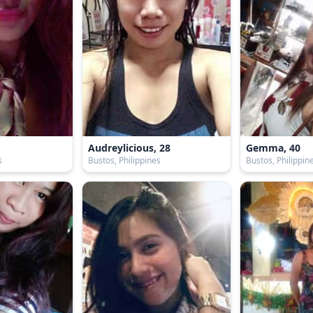
Audreylicious, 28
Gemma, 40
s
Bustos, Philippines
Bustos, Philippin