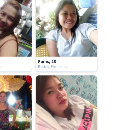
Pams, 23
es
Bustos, Philippines