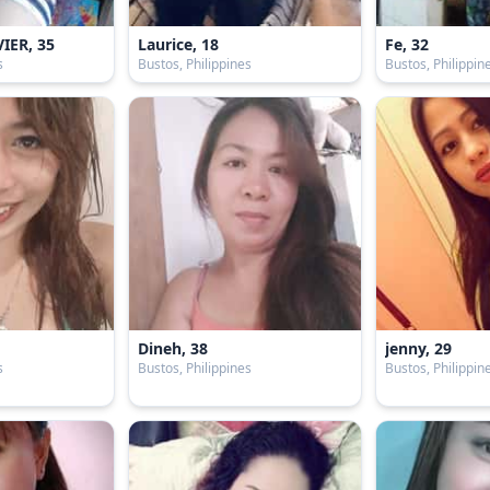
IER, 35
Laurice, 18
Fe, 32
s
Bustos, Philippines
Bustos, Philippin
9
Dineh, 38
jenny, 29
s
Bustos, Philippines
Bustos, Philippin