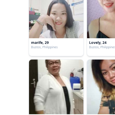
marife, 29
Lovely, 24
Bustos, Philippines
Bustos, Philippine