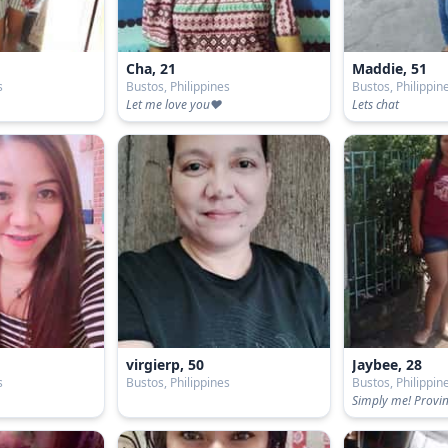
Cha, 21
Maddie, 51
s
Bustos, Philippines
Bustos, Philippin
Let me love you❤
Lets chat
virgierp, 50
Jaybee, 28
s
Bustos, Philippines
Bustos, Philippin
Simply me! Provinc