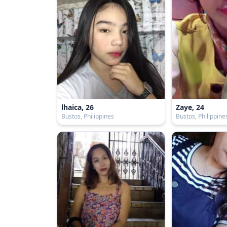
lhaica, 26
Zaye, 24
Bustos, Philippines
Bustos, Philippine