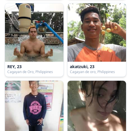
REY, 23
akatzuki, 23
Cagayan de Oro, Philippines
Cagayan de oro, Philippines