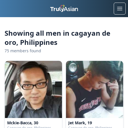
Ope
Showing all men in cagayan de
oro, Philippines
75 members found
Mckie-Bacca, 30
Jet Mark, 19
Cagayan de oro, Philippines
Cagayan de oro, Philippines