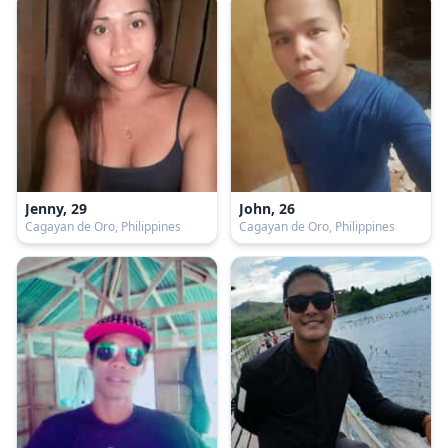
Jenny, 29
John, 26
Cagayan de Oro, Philippines
Cagayan de Oro, Philippines