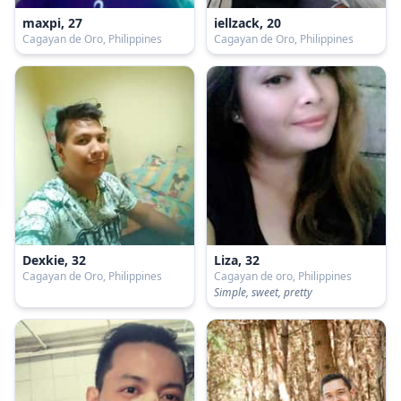
maxpi, 27
iellzack, 20
Cagayan de Oro, Philippines
Cagayan de Oro, Philippines
Dexkie, 32
Liza, 32
Cagayan de Oro, Philippines
Cagayan de oro, Philippines
Simple, sweet, pretty