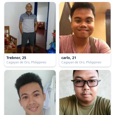
Trebnor, 25
carlo, 21
Cagayan de Oro, Philippines
Cagayan de Oro, Philippines