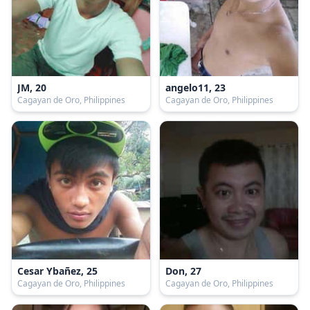
JM, 20
angelo11, 23
Cagayan de Oro, Philippines
Cagayan de Oro, Philippines
Cesar Ybañez, 25
Don, 27
Cagayan de Oro, Philippines
Cagayan de Oro, Philippines