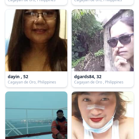
dayin , 52
dgards84, 32
Cagayan de Oro, Philippines
Cagayan de Oro , Philippines