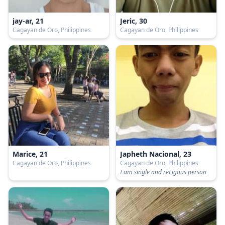
jay-ar, 21
Jeric, 30
Cagayan de Oro, Philippines
Cagayan de Oro, Philippines
Marice, 21
Japheth Nacional, 23
Cagayan de Oro, Philippines
Cagayan de Oro, Philippines
I am single and reLigous person