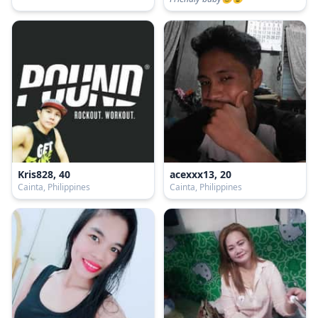
Kris828, 40
acexxx13, 20
Cainta, Philippines
Cainta, Philippines