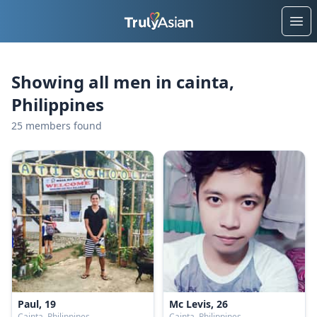
Ope
Showing all men in cainta,
Philippines
25 members found
Paul, 19
Mc Levis, 26
Cainta, Philippines
Cainta, Philippines