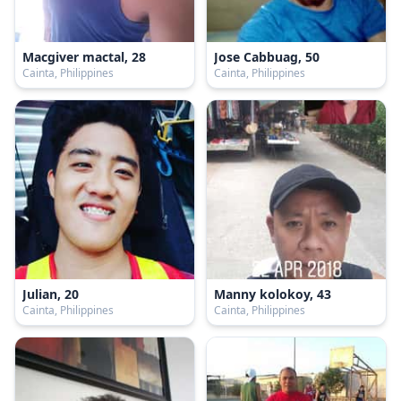
Macgiver mactal, 28
Jose Cabbuag, 50
Cainta, Philippines
Cainta, Philippines
Julian, 20
Manny kolokoy, 43
Cainta, Philippines
Cainta, Philippines