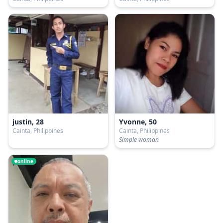
justin, 28
Yvonne, 50
Cainta, Philippines
Cainta, Philippines
Simple woman
online