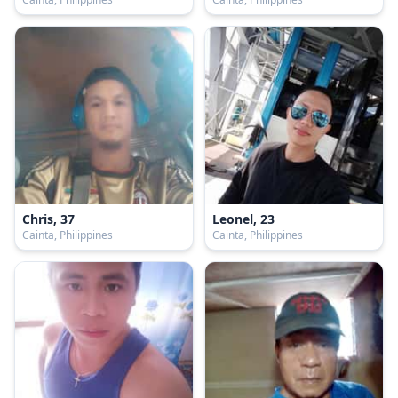
Chris, 37
Leonel, 23
Cainta, Philippines
Cainta, Philippines