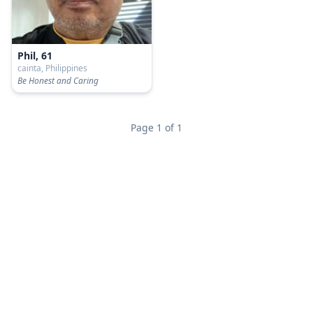
Phil, 61
cainta, Philippines
Be Honest and Caring
Page 1 of 1