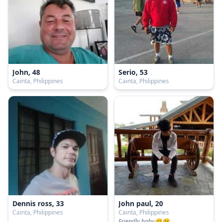
John, 48
Serio, 53
Cainta, Philippines
Cainta, Philippines
Dennis ross, 33
John paul, 20
Cainta, Philippines
Cainta, Philippines
Friendly baby😊😉