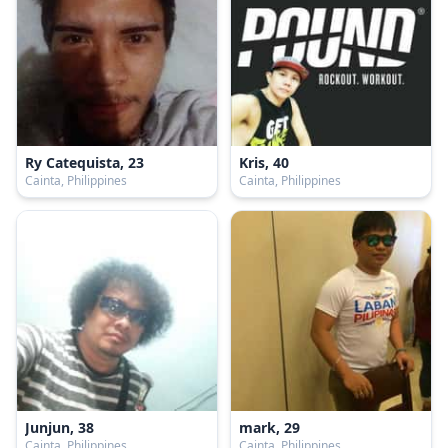
Ry Catequista, 23
Kris, 40
Cainta, Philippines
Cainta, Philippines
Junjun, 38
mark, 29
Cainta, Philippines
Cainta, Philippines