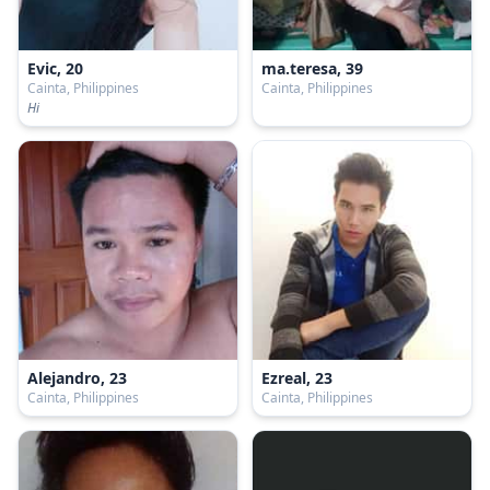
Evic, 20
ma.teresa, 39
Cainta, Philippines
Cainta, Philippines
Hi
Alejandro, 23
Ezreal, 23
Cainta, Philippines
Cainta, Philippines