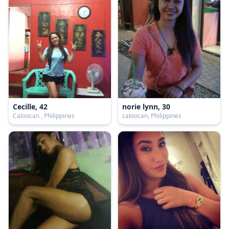
Cecille, 42
norie lynn, 30
Caloocan , Philippines
caloocan, Philippines