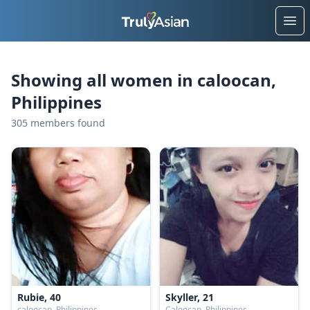
Ope
Showing all women in caloocan,
Philippines
305 members found
Rubie, 40
Skyller, 21
caloocan, Philippines
Caloocan, Philippines