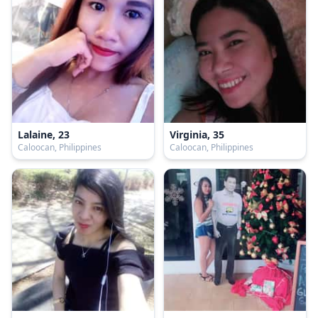
Lalaine, 23
Virginia, 35
Caloocan, Philippines
Caloocan, Philippines