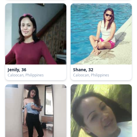
Jenily, 36
Shane, 32
Caloocan, Philippines
Caloocan, Philippines