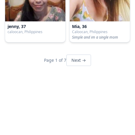
jenny, 37
Mia, 36
caloocan, Philippines
Caloocan, Philippines
Simple and im a single mom
Page 1 of 7
Next →