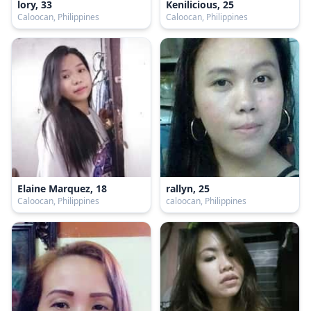
lory, 33
Kenilicious, 25
Caloocan, Philippines
Caloocan, Philippines
Elaine Marquez, 18
rallyn, 25
Caloocan, Philippines
caloocan, Philippines