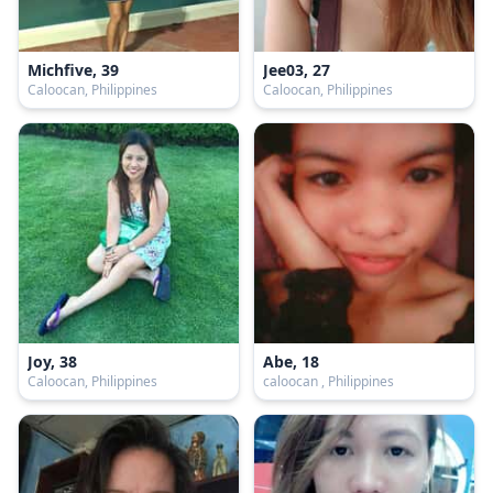
Michfive, 39
Jee03, 27
Caloocan, Philippines
Caloocan, Philippines
Joy, 38
Abe, 18
Caloocan, Philippines
caloocan , Philippines