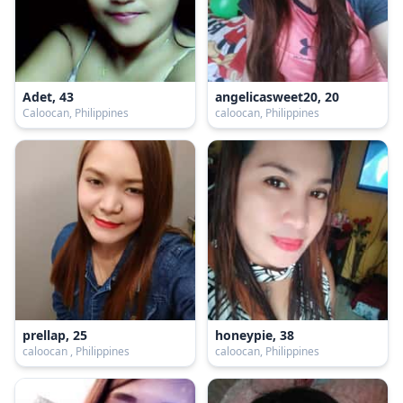
Adet, 43
angelicasweet20, 20
Caloocan, Philippines
caloocan, Philippines
prellap, 25
honeypie, 38
caloocan , Philippines
caloocan, Philippines