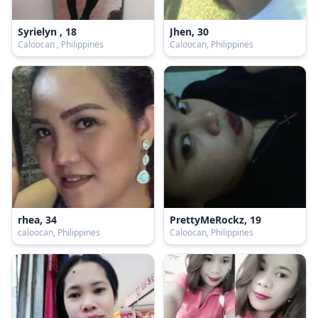
Syrielyn , 18
Jhen, 30
Caloocan , Philippines
Caloocan, Philippines
rhea, 34
PrettyMeRockz, 19
caloocan, Philippines
Caloocan, Philippines