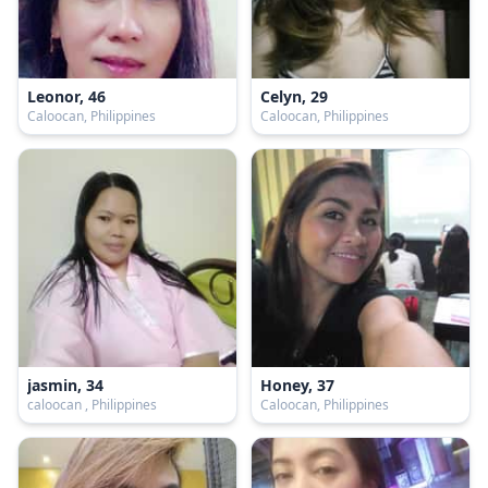
Leonor, 46
Celyn, 29
Caloocan, Philippines
Caloocan, Philippines
jasmin, 34
Honey, 37
caloocan , Philippines
Caloocan, Philippines