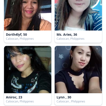
Dorth4lyf, 50
Ms. Aries, 36
Caloocan, Philippines
Caloocan, Philippines
Aniroc, 23
Lynn , 30
Caloocan, Philippines
Caloocan , Philippines