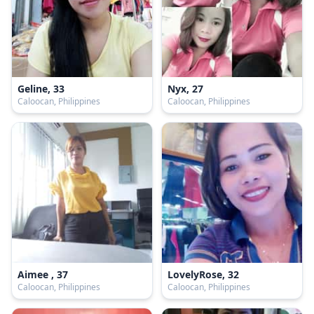
Geline, 33
Nyx, 27
Caloocan, Philippines
Caloocan, Philippines
Aimee , 37
LovelyRose, 32
Caloocan, Philippines
Caloocan, Philippines