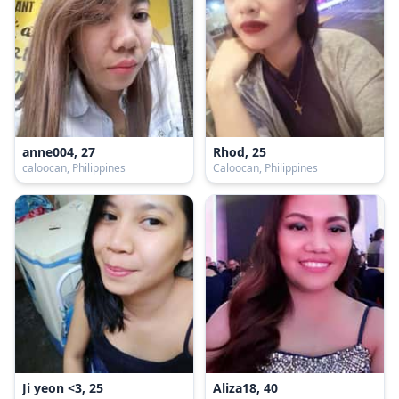
anne004, 27
Rhod, 25
caloocan, Philippines
Caloocan, Philippines
Ji yeon <3, 25
Aliza18, 40