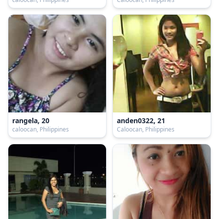
rangela, 20
anden0322, 21
caloocan, Philippines
Caloocan, Philippines