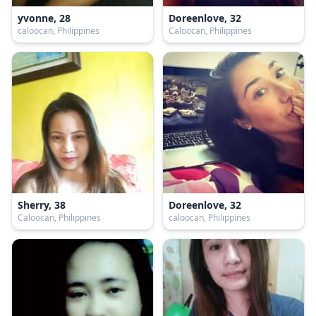
yvonne, 28
Doreenlove, 32
caloocan, Philippines
Caloocan, Philippines
Sherry, 38
Doreenlove, 32
Caloocan, Philippines
caloocan, Philippines