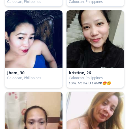
Caloocan, Philippines
Caloocan, Philippines
Jhem, 30
kristine, 26
Caloocan, Philippines
Caloocan, Philippines
LOVE ME WHO I AM♥😍😘