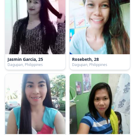
Jasmin Garcia, 25
Rosebeth, 28
Dagupan, Philippines
Dagupan, Philippines