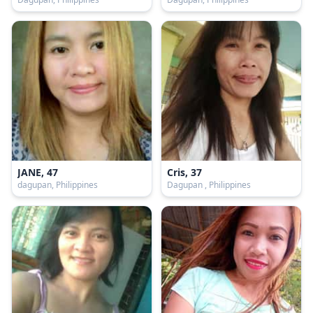
JANE, 47
Cris, 37
dagupan, Philippines
Dagupan , Philippines