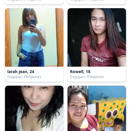
larah jean, 24
Rowell, 18
Dagupan, Philippines
Dagupan, Philippines