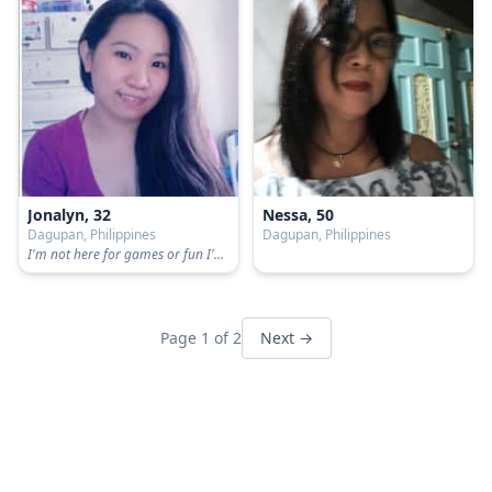
Jonalyn, 32
Nessa, 50
Dagupan, Philippines
Dagupan, Philippines
I'm not here for games or fun I'm here for serious
Page 1 of 2
Next →