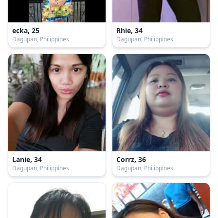
ecka, 25
Rhie, 34
Dagupan, Philippines
Dagupan, Philippines
Lanie, 34
Corrz, 36
Dagupan, Philippines
Dagupan, Philippines