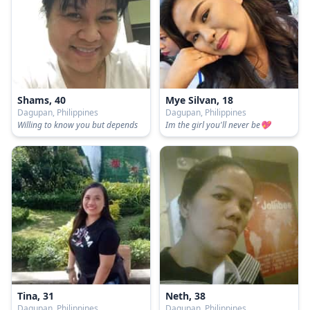
Shams, 40
Mye Silvan, 18
Dagupan, Philippines
Dagupan, Philippines
Willing to know you but depends
Im the girl you'll never be💖
Tina, 31
Neth, 38
Dagupan, Philippines
Dagupan, Philippines