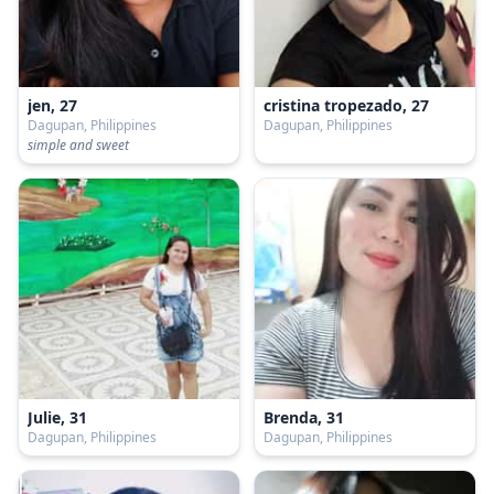
jen, 27
cristina tropezado, 27
Dagupan, Philippines
Dagupan, Philippines
simple and sweet
Julie, 31
Brenda, 31
Dagupan, Philippines
Dagupan, Philippines