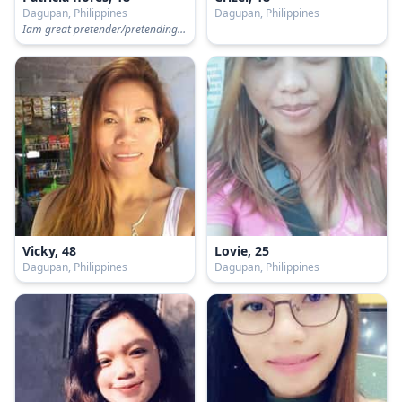
Dagupan, Philippines
Dagupan, Philippines
Iam great pretender/pretending to be happy/pretending to be okay.
Vicky, 48
Lovie, 25
Dagupan, Philippines
Dagupan, Philippines