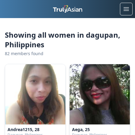
Ope
Showing all women in dagupan,
Philippines
82 members found
Andrea1215, 28
Aega, 25
Dagupan, Philippines
Dagupan, Philippines