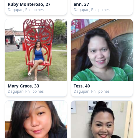
Ruby Monteroso, 27
ann, 37
Dagupan, Philippines
Dagupan, Philippines
Mary Grace, 33
Tess, 40
Dagupan, Philippines
Dagupan, Philippines