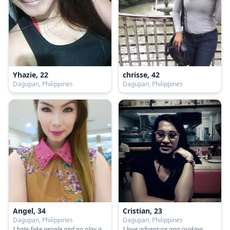
Yhazie, 22
chrisse, 42
Dagupan, Philippines
Dagupan, Philippines
Angel, 34
Cristian, 23
Dagupan, Philippines
Dagupan, Philippines
I hate fake people and no play games
I love adventure ang cooking