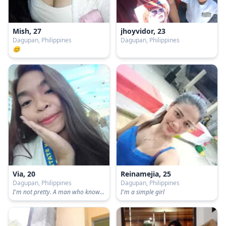
Mish, 27
jhoyvidor, 23
Dagupan, Philippines
Dagupan, Philippines
😊
Via, 20
Reinamejia, 25
Dagupan, Philippines
Dagupan, Philippines
I'm not pretty. A man who know how to respect me. And a decent person.
I'm a simple girl