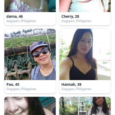
darna, 46
Cherry, 28
dagupan, Philippines
Dagupan, Philippines
Pau, 45
Hannah, 39
Dagupan, Philippines
Dagupan, Philippines