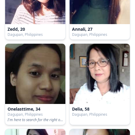
Zedd, 20
Annali, 27
Dagupan, Philippines
Dagupan, Philippines
Onelasttime, 34
Delia, 58
Dagupan, Philippines
Dagupan, Philippines
I'm here to search for the right one :)