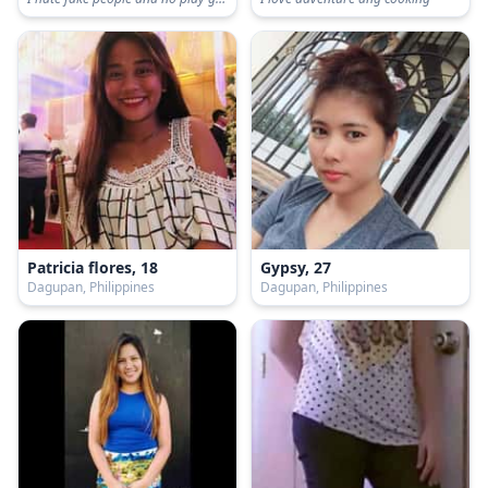
Patricia flores, 18
Gypsy, 27
Dagupan, Philippines
Dagupan, Philippines