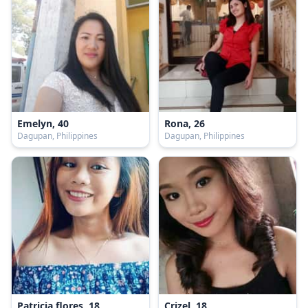
Emelyn, 40
Rona, 26
Dagupan, Philippines
Dagupan, Philippines
Patricia flores, 18
Crizel, 18