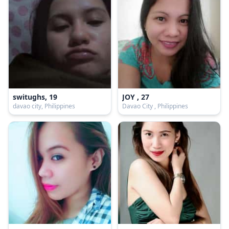
switughs, 19
JOY , 27
davao city, Philippines
Davao City , Philippines