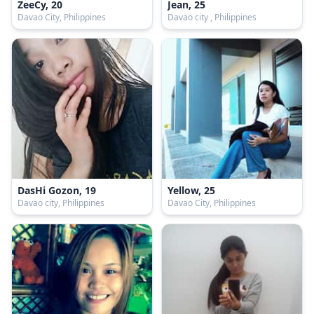
ZeeCy, 20
Jean, 25
Davao City, Philippines
Davao city , Philippines
DasHi Gozon, 19
Yellow, 25
Davao city, Philippines
Davao City, Philippines