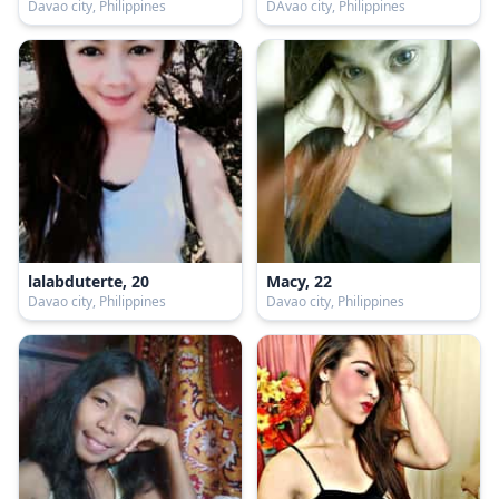
Davao city, Philippines
DAvao city, Philippines
lalabduterte, 20
Macy, 22
Davao city, Philippines
Davao city, Philippines