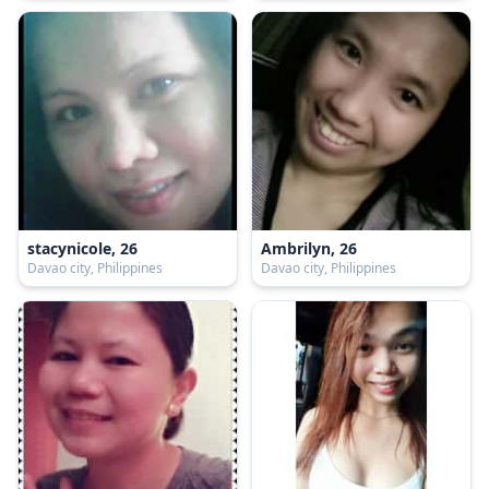
stacynicole, 26
Ambrilyn, 26
Davao city, Philippines
Davao city, Philippines