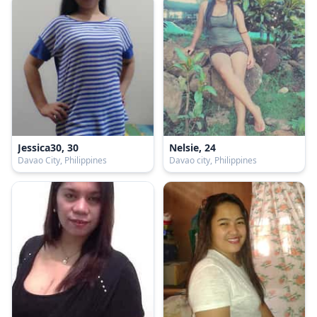
Jessica30, 30
Nelsie, 24
Davao City, Philippines
Davao city, Philippines