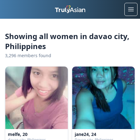
Ope
Showing all women in davao city,
Philippines
3,296 members found
melfe, 20
jane24, 24
davao city, Philippines
Davao city, Philippines