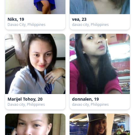
Niks, 19
vea, 23
Davao City, Philippines
davao city, Philippines
Marijel Tohoy, 20
donnalen, 19
Davao city, Philippines
davao city, Philippines