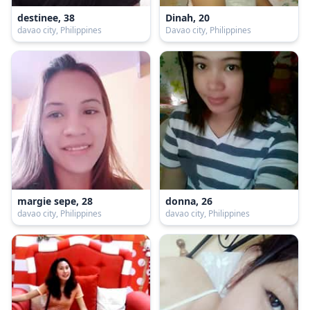
destinee, 38
Dinah, 20
davao city, Philippines
Davao city, Philippines
margie sepe, 28
donna, 26
davao city, Philippines
davao city, Philippines