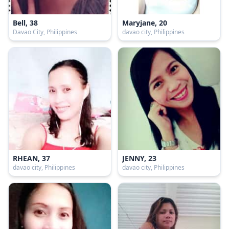
Bell, 38
Maryjane, 20
Davao City, Philippines
davao city, Philippines
RHEAN, 37
JENNY, 23
davao city, Philippines
davao city, Philippines