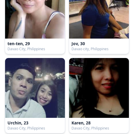
ten-ten, 29
Jov, 30
Davao City, Philippines
Davao city, Philippines
Urchin, 23
Karen, 28
Davao City, Philippines
Davao City, Philippines