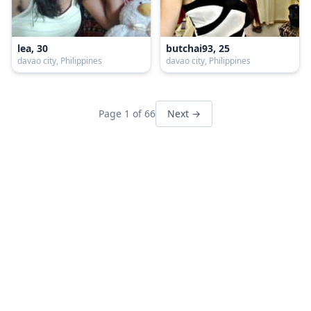
lea, 30
butchai93, 25
davao city, Philippines
davao city, Philippines
Page 1 of 66
Next →