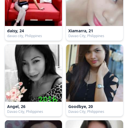
daisy, 24
Xiamarra, 21
davao city, Philippines
Davao City, Philippines
Angel, 26
Goodbye, 20
Davao City, Philippines
Davao City, Philippines