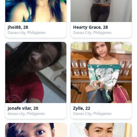
Jhoi88, 28
Hearty Grace, 28
Davao city, Philippines
Davao City, Philippines
jonafe vilar, 20
Zylle, 22
davao city, Philippines
Davao City, Philippines