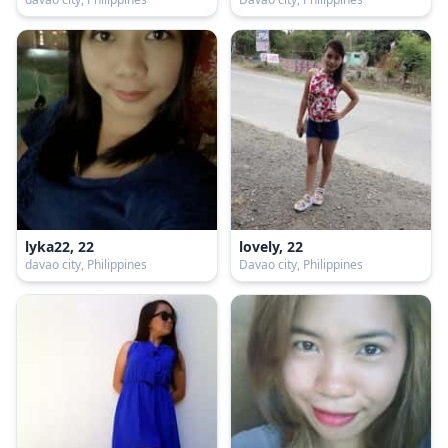
lyka22, 22
lovely, 22
davao city, Philippines
Davao city, Philippines