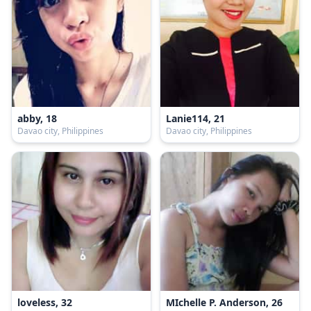
abby, 18
Lanie114, 21
Davao city, Philippines
Davao city, Philippines
loveless, 32
MIchelle P. Anderson, 26