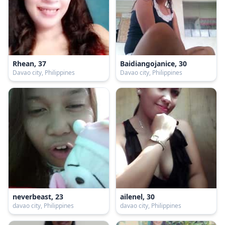
Rhean, 37
Baidiangojanice, 30
Davao city, Philippines
Davao city, Philippines
neverbeast, 23
ailenel, 30
davao city, Philippines
davao city, Philippines