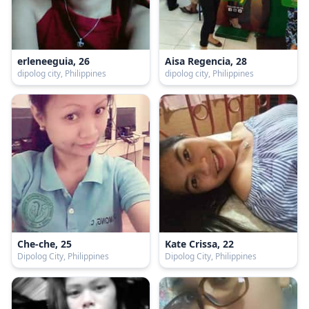
erleneeguia, 26
Aisa Regencia, 28
dipolog city, Philippines
dipolog city, Philippines
Che-che, 25
Kate Crissa, 22
Dipolog City, Philippines
Dipolog City, Philippines