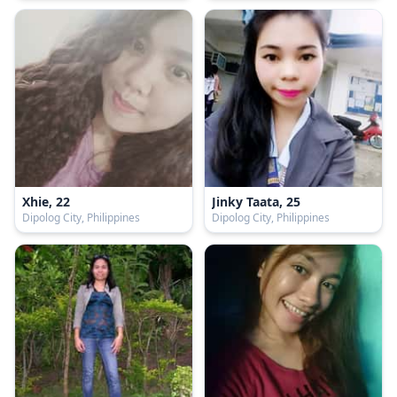
Xhie, 22
Jinky Taata, 25
Dipolog City, Philippines
Dipolog City, Philippines