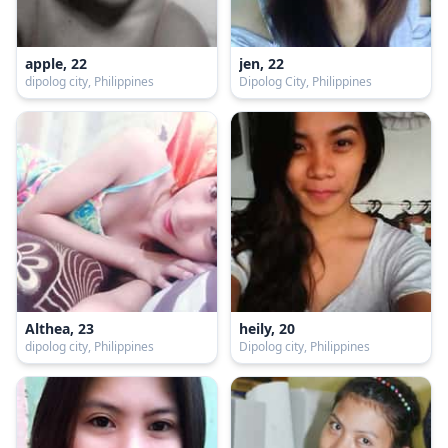
apple, 22
jen, 22
dipolog city, Philippines
Dipolog City, Philippines
Althea, 23
heily, 20
dipolog city, Philippines
Dipolog city, Philippines