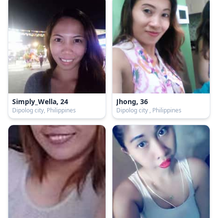
Simply_Wella, 24
Jhong, 36
Dipolog city, Philippines
Dipolog city , Philippines