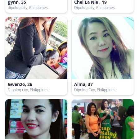
gynn, 35
Chei La Nie , 19
dipolog city, Philippines
Dipolog city, Philippines
Gwen26, 26
Alma, 37
Dipolog city, Philippines
Dipolog City, Philippines