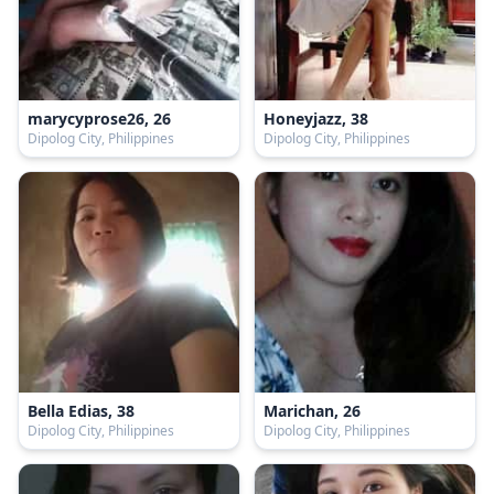
marycyprose26, 26
Honeyjazz, 38
Dipolog City, Philippines
Dipolog City, Philippines
Bella Edias, 38
Marichan, 26
Dipolog City, Philippines
Dipolog City, Philippines