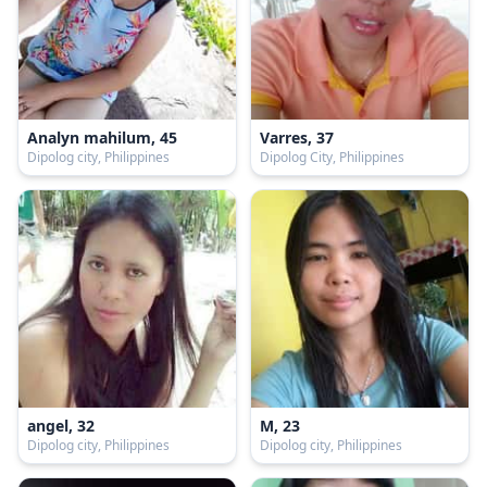
Analyn mahilum, 45
Varres, 37
Dipolog city, Philippines
Dipolog City, Philippines
angel, 32
M, 23
Dipolog city, Philippines
Dipolog city, Philippines