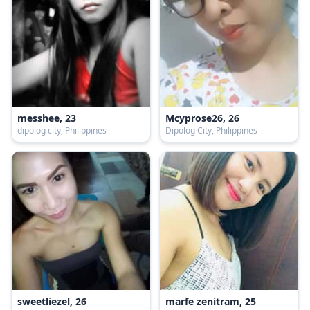
messhee, 23
Mcyprose26, 26
dipolog city, Philippines
Dipolog City, Philippines
sweetliezel, 26
marfe zenitram, 25