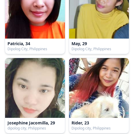
Patricia, 34
May, 29
Dipolog City, Philippines
Dipolog City, Philippines
Josephine Jacomilla, 29
Rider, 23
dipolog city, Philippines
Dipolog city, Philippines