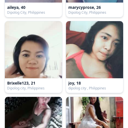
aileya, 40
marycyprose, 26
Dipolog City, Philippines
Dipolog City, Philippines
Brixelle123, 21
joy, 18
Dipolog city, Philippines
dipolog city , Philippines