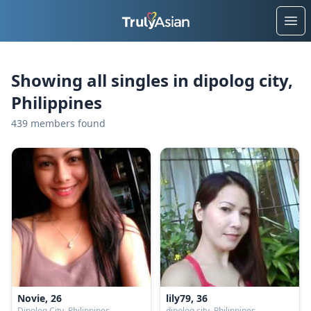
Ope
Showing all singles in dipolog city,
Philippines
439 members found
Novie, 26
lily79, 36
Dipolog City, Philippines
dipolog city, Philippines