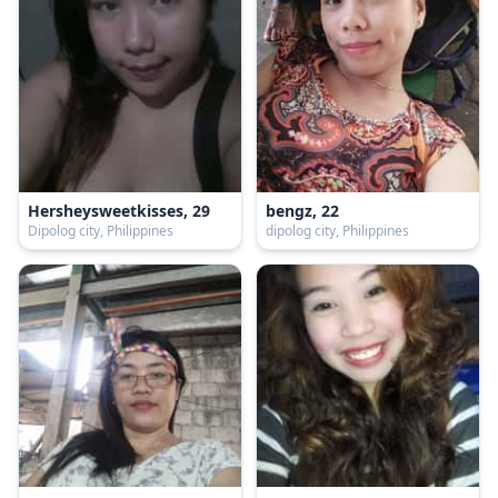
Hersheysweetkisses, 29
bengz, 22
Dipolog city, Philippines
dipolog city, Philippines