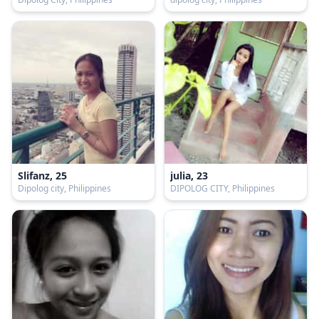
Slifanz, 25
julia, 23
Dipolog city, Philippines
DIPOLOG CITY, Philippines