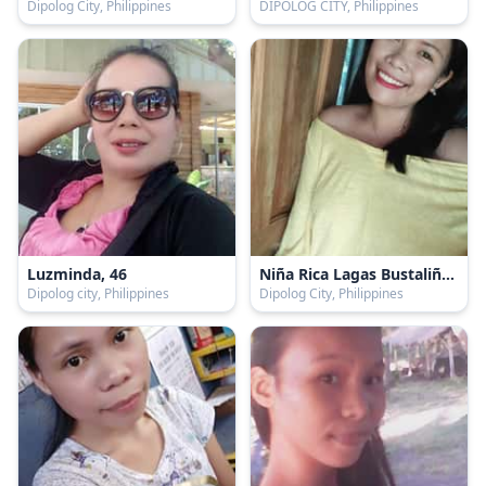
Dipolog City, Philippines
DIPOLOG CITY, Philippines
Luzminda, 46
Niña Rica Lagas Bustaliño, 21
Dipolog city, Philippines
Dipolog City, Philippines