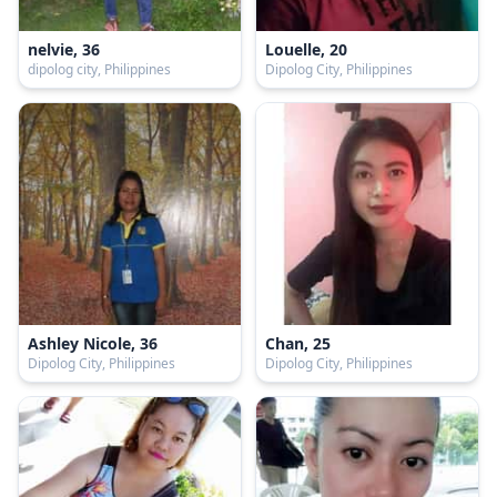
nelvie, 36
Louelle, 20
dipolog city, Philippines
Dipolog City, Philippines
Ashley Nicole, 36
Chan, 25
Dipolog City, Philippines
Dipolog City, Philippines