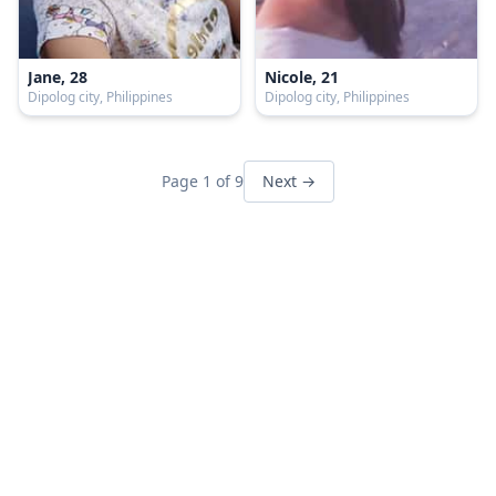
Jane, 28
Nicole, 21
Dipolog city, Philippines
Dipolog city, Philippines
Page 1 of 9
Next →