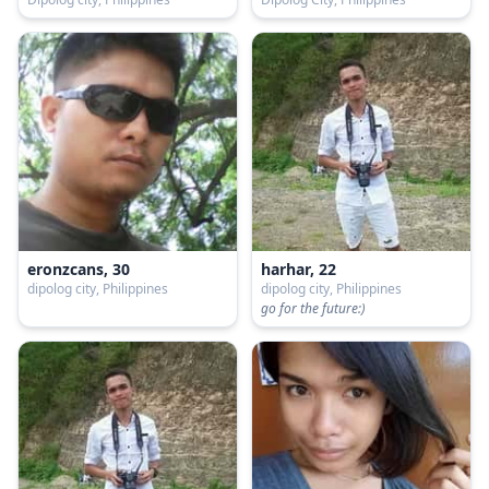
eronzcans, 30
harhar, 22
dipolog city, Philippines
dipolog city, Philippines
go for the future:)