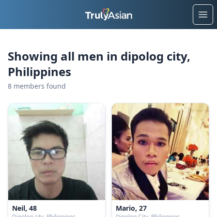
Ope
Showing all men in dipolog city,
Philippines
8 members found
Neil, 48
Mario, 27
Dipolog city, Philippines
Dipolog City, Philippines