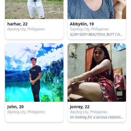
harhar, 22
AbbyKin, 19
dipolog city, Philippines
Dipolog City, Philippines
SLIM<SEXY<BEAUTIFUL BUTT I HAVE
John, 20
jonrey, 22
dipolog city, Philippines
dipolog city, Philippines
Im looking for a serious relationship and respect and in im not for fun im not interested for fun