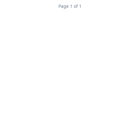
Page 1 of 1