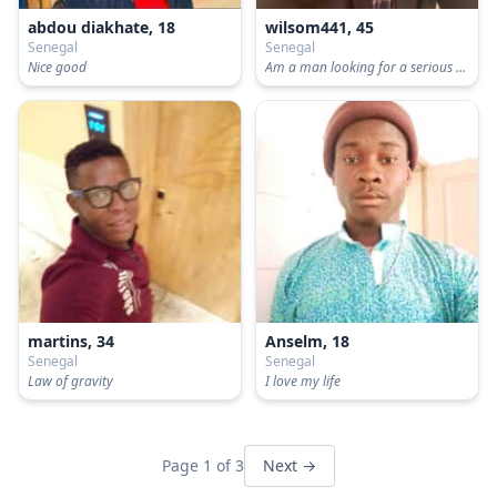
abdou diakhate, 18
wilsom441, 45
Senegal
Senegal
Nice good
Am a man looking for a serious relationship
martins, 34
Anselm, 18
Senegal
Senegal
Law of gravity
I love my life
Page 1 of 3
Next →