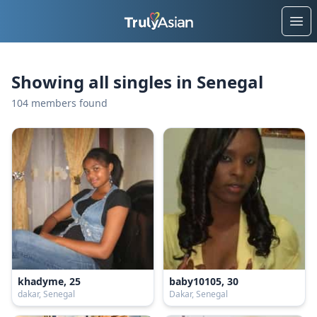
Ope
Showing all singles in Senegal
104 members found
khadyme, 25
baby10105, 30
dakar, Senegal
Dakar, Senegal