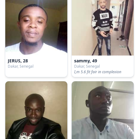
JERUS, 28
sammy, 49
Dakar, Senegal
Dakar, Senegal
I,m 5.6 fit fair in complexion