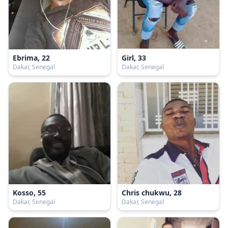
Ebrima, 22
Girl, 33
Dakar, Senegal
Dakar, Senegal
Kosso, 55
Chris chukwu, 28
Dakar, Senegal
Dakar, Senegal