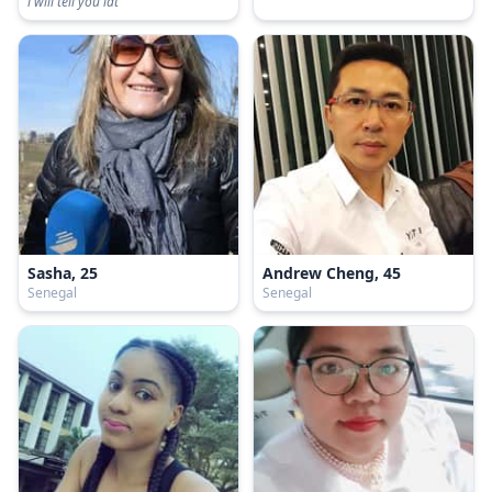
i will tell you lat
Sasha, 25
Andrew Cheng, 45
Senegal
Senegal