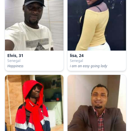
Elvis, 31
lisa, 24
Senegal
Senegal
Happiness
i am an easy going lady