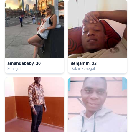
amandababy, 30
Benjamin, 23
Senegal
Dakar, Senegal