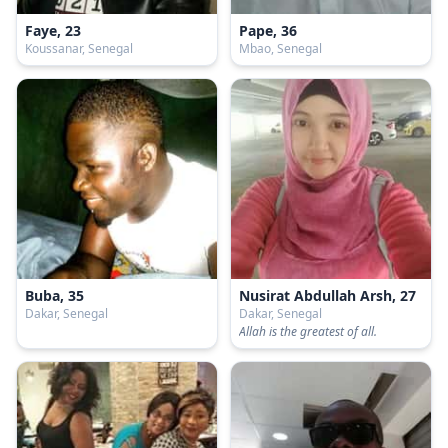
Faye, 23
Pape, 36
Koussanar, Senegal
Mbao, Senegal
Buba, 35
Nusirat Abdullah Arsh, 27
Dakar, Senegal
Dakar, Senegal
Allah is the greatest of all.