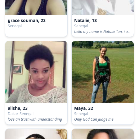
grace soumah, 23
Natalie, 18
Senegal
Senegal
hello my name is Natalie Tan, i am from Singapore
alisha, 23
Maya, 32
Dakar, Senegal
Senegal
love an trust with understanding
Only God Can Judge me