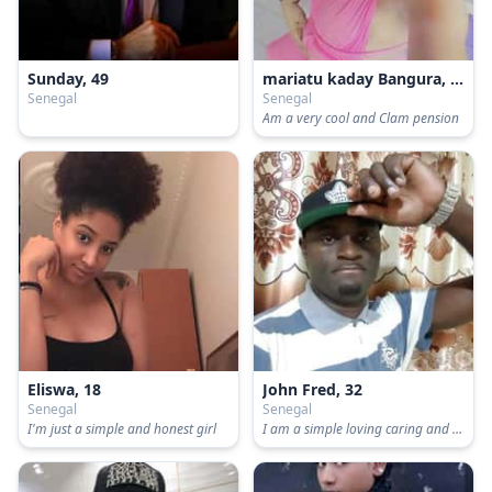
Sunday, 49
mariatu kaday Bangura, 30
Senegal
Senegal
Am a very cool and Clam pension
Eliswa, 18
John Fred, 32
Senegal
Senegal
I'm just a simple and honest girl
I am a simple loving caring and understanding man, I need to be love again.