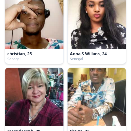
christian, 25
Anna S Willans, 24
Senegal
Senegal