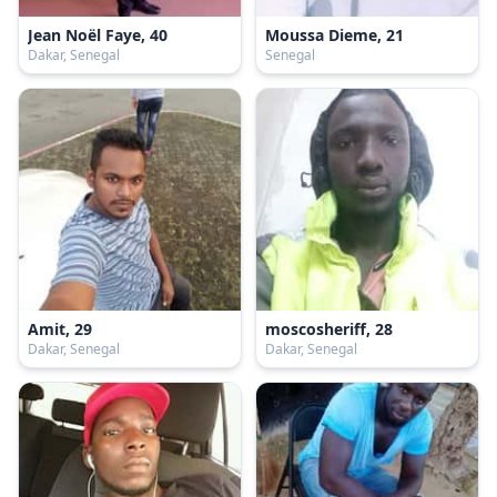
Jean Noël Faye, 40
Moussa Dieme, 21
Dakar, Senegal
Senegal
Amit, 29
moscosheriff, 28
Dakar, Senegal
Dakar, Senegal