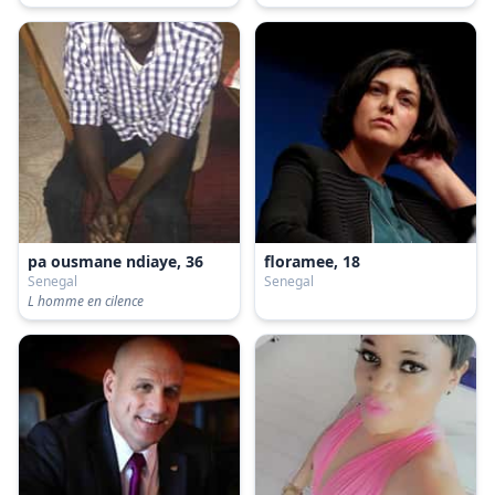
pa ousmane ndiaye, 36
floramee, 18
Senegal
Senegal
L homme en cilence