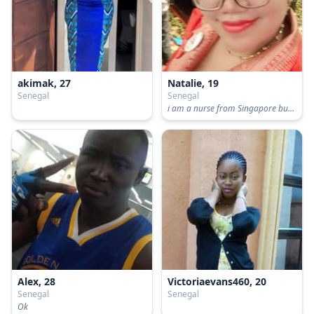
akimak, 27
Natalie, 19
Senegal
Senegal
i am a nurse from Singapore but i am living in united kingdom i live with my late
Alex, 28
Victoriaevans460, 20
Senegal
Senegal
Ok