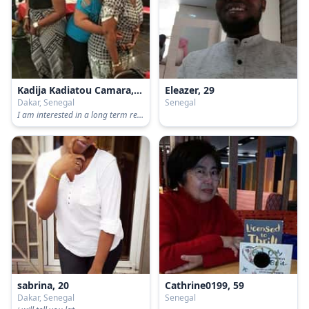
Kadija Kadiatou Camara, 38
Eleazer, 29
Dakar, Senegal
Senegal
I am interested in a long term relationship.
sabrina, 20
Cathrine0199, 59
Dakar, Senegal
Senegal