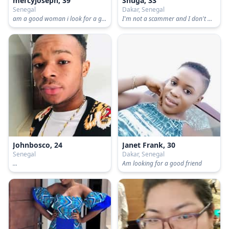
mercyjoseph, 39
Shuga, 33
Senegal
Dakar, Senegal
am a good woman i look for a good man to be my friend
I'm not a scammer and I don't want scammers
Johnbosco, 24
Janet Frank, 30
Senegal
Dakar, Senegal
...
Am looking for a good friend