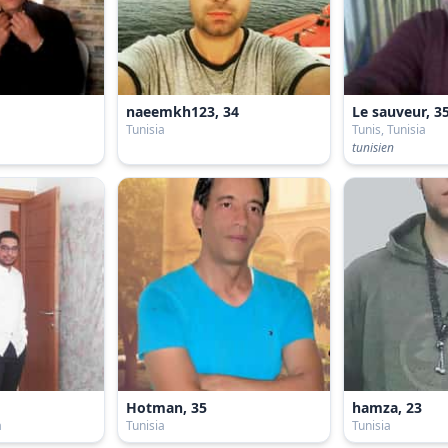
naeemkh123, 34
Le sauveur, 3
Tunisia
Tunis, Tunisia
tunisien
Hotman, 35
hamza, 23
a
Tunisia
Tunisia