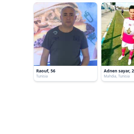
Raouf, 56
Adnen sayar, 
Tunisia
Mahdia, Tunisia