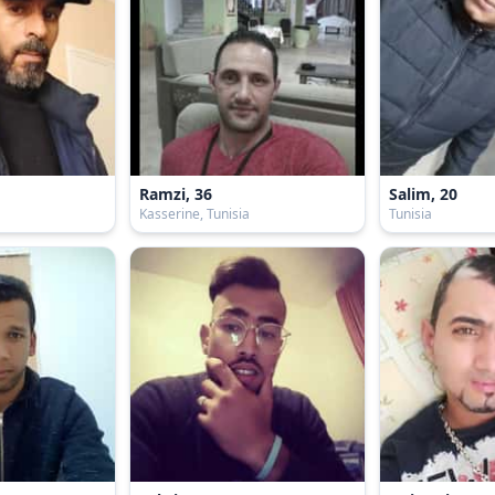
Ramzi, 36
Salim, 20
Kasserine, Tunisia
Tunisia