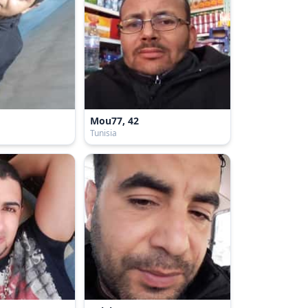
Mou77, 42
Tunisia