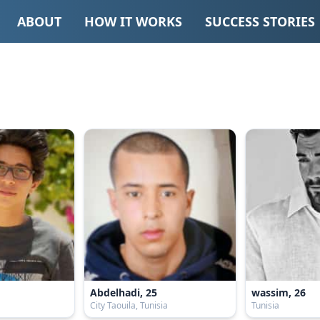
ABOUT
HOW IT WORKS
SUCCESS STORIES
Abdelhadi, 25
wassim, 26
City Taouila, Tunisia
Tunisia