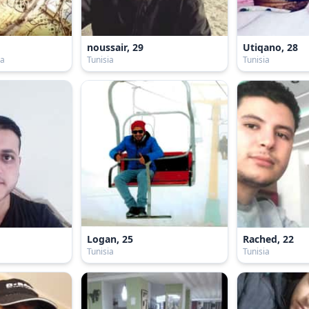
noussair, 29
Utiqano, 28
ia
Tunisia
Tunisia
Logan, 25
Rached, 22
Tunisia
Tunisia