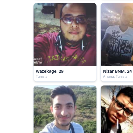
wazekage, 29
Nizar BNM, 24
Tunisia
Ariana, Tunisia