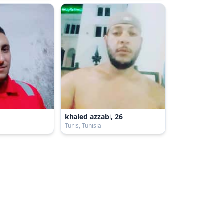
khaled azzabi, 26
a
Tunis, Tunisia