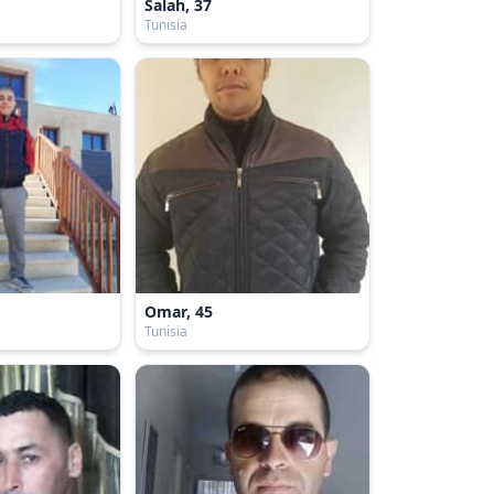
Salah, 37
Tunisia
Omar, 45
Tunisia