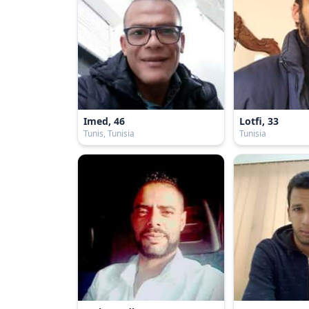
Imed, 46
Lotfi, 33
Tunis, Tunisia
Tunisia