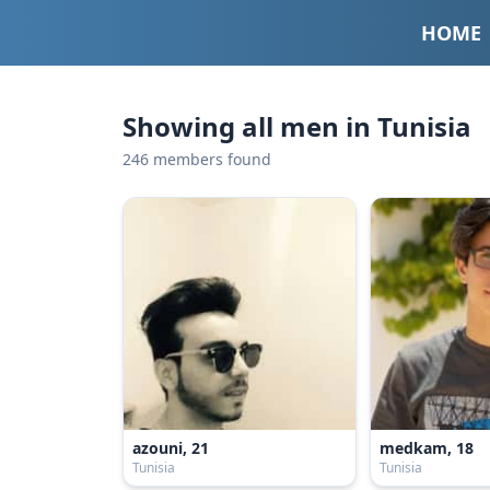
HOME
Showing all men in Tunisia
246 members found
azouni, 21
medkam, 18
Tunisia
Tunisia