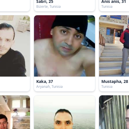
Sabri, 25
Anis anis, 31
Bizerte, Tunisia
Tunisia
Kaka, 37
Mustapha, 28
Aryanah, Tunisia
Tunisia