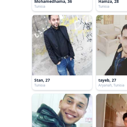
Mohamedhama, 36
Hamza, 28
Tunisia
Tunisia
Stan, 27
tayeb, 27
Tunisia
Aryanah, Tunisia