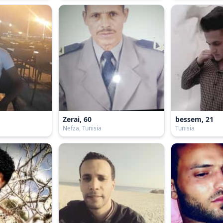
Zerai, 60
bessem, 21
Nefza, Tunisia
Tunisia