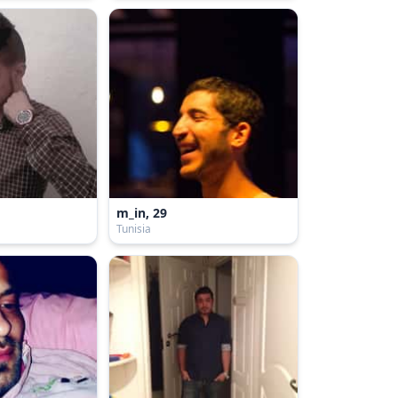
m_in, 29
Tunisia