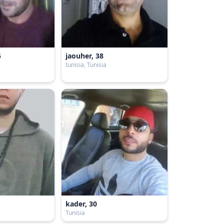
5
jaouher, 38
tunisia, Tunisia
kader, 30
Tunisia