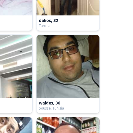
dalios, 32
Tunisia
waldes, 36
Sousse, Tunisia