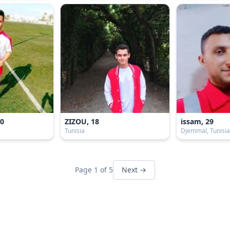
20
ZIZOU, 18
issam, 29
Tunisia
Djemmal, Tunisi
Page 1 of 5
Next →