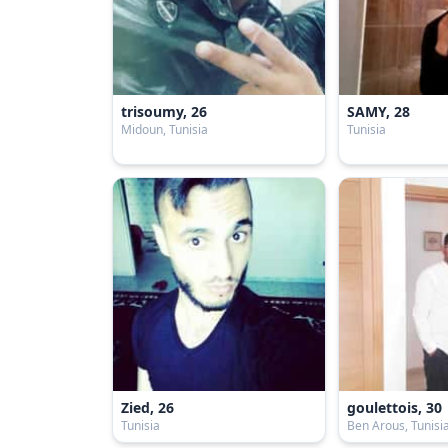
trisoumy, 26
SAMY, 28
Midoun, Tunisia
Tunisia
Zied, 26
goulettois, 30
Tunisia
Ben Arous, Tunisi