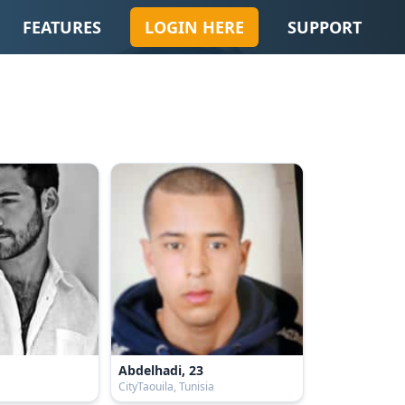
FEATURES
LOGIN HERE
SUPPORT
Abdelhadi, 23
CityTaouila, Tunisia