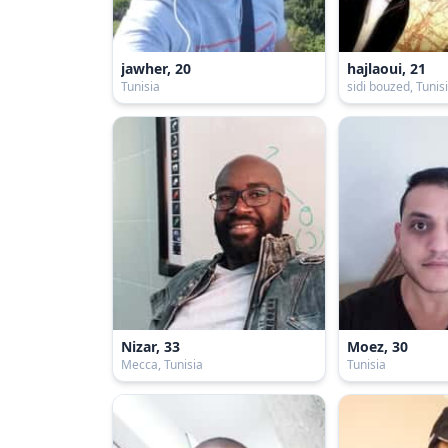
jawher, 20
hajlaoui, 21
Tunisia
sidi bouzed, Tunis
Nizar, 33
Moez, 30
Mecca, Tunisia
Tunisia