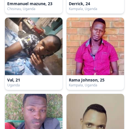
Emmanuel mazune, 23
Derrick, 24
Chisinau, Uganda
Kampala, Uganda
Val, 21
Rama Johnson, 25
Uganda
Kampala, Uganda