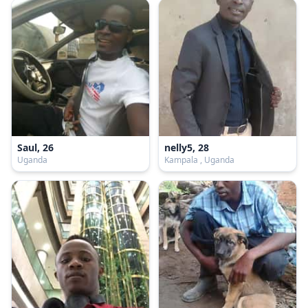
Saul, 26
nelly5, 28
Uganda
Kampala , Uganda