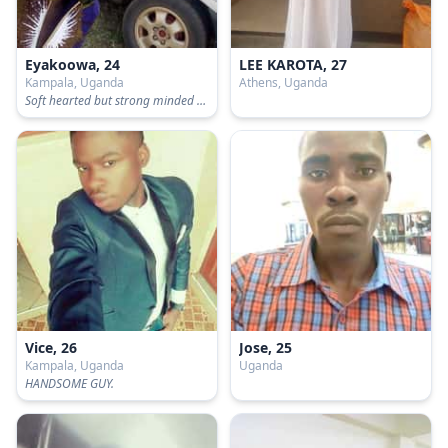
Eyakoowa, 24
LEE KAROTA, 27
Kampala, Uganda
Athens, Uganda
Soft hearted but strong minded person
Vice, 26
Jose, 25
Kampala, Uganda
Uganda
HANDSOME GUY.