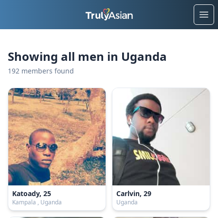
Ope
Showing all men in Uganda
192 members found
Katoady, 25
Carlvin, 29
Kampala , Uganda
Uganda