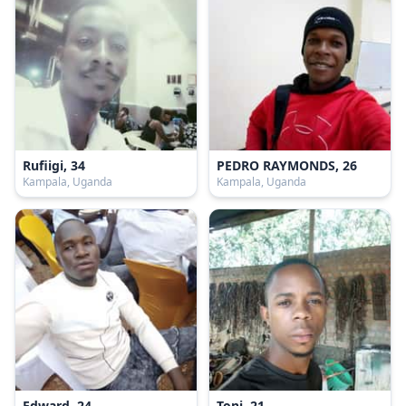
Rufiigi, 34
PEDRO RAYMONDS, 26
Kampala, Uganda
Kampala, Uganda
Edward, 24
Toni, 21