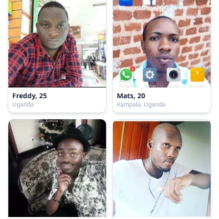
Freddy, 25
Mats, 20
Uganda
Kampala, Uganda