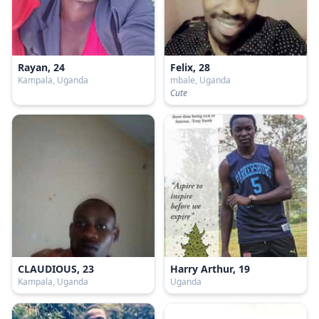
Rayan, 24
Felix, 28
Kampala, Uganda
mbale, Uganda
Cute
CLAUDIOUS, 23
Harry Arthur, 19
Kampala, Uganda
Uganda