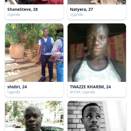
ShaneSteve, 28
Natyera, 27
Uganda
Uganda
shidiri, 24
TWAZZE KHARIM, 24
Uganda
BUSIA, Uganda