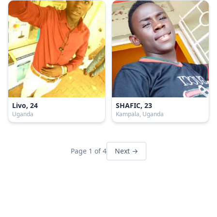
Livo, 24
SHAFIC, 23
Uganda
Kampala, Uganda
Page 1 of 4
Next →