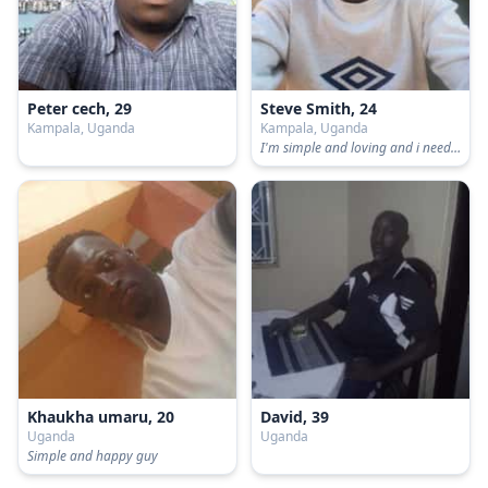
Peter cech, 29
Steve Smith, 24
Kampala, Uganda
Kampala, Uganda
I'm simple and loving and i need someone who will truely love me
Khaukha umaru, 20
David, 39
Uganda
Uganda
Simple and happy guy