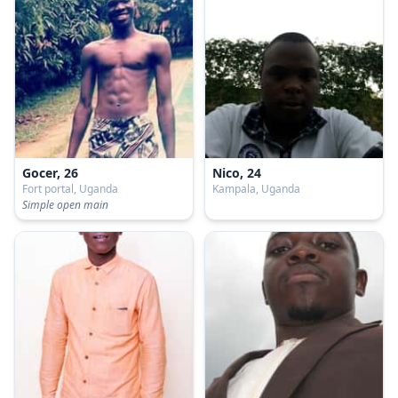
Gocer, 26
Nico, 24
Fort portal, Uganda
Kampala, Uganda
Simple open main