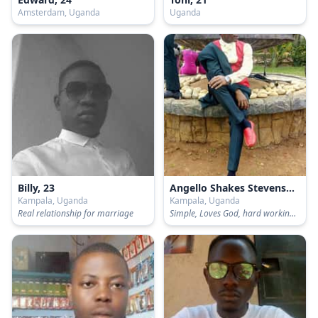
Amsterdam, Uganda
Uganda
Billy, 23
Angello Shakes Stevenson, 24
Kampala, Uganda
Kampala, Uganda
Real relationship for marriage
Simple, Loves God, hard working and visionary