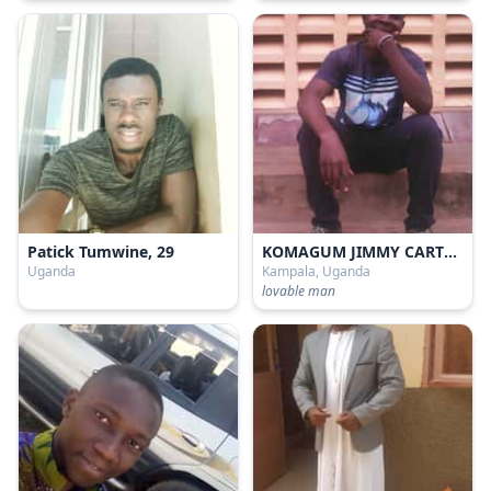
Patick Tumwine, 29
KOMAGUM JIMMY CARTER, 21
Uganda
Kampala, Uganda
lovable man