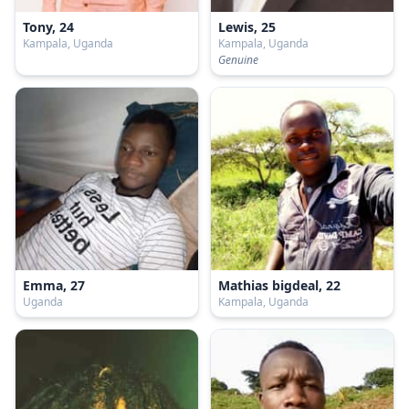
Tony, 24
Lewis, 25
Kampala, Uganda
Kampala, Uganda
Genuine
Emma, 27
Mathias bigdeal, 22
Uganda
Kampala, Uganda