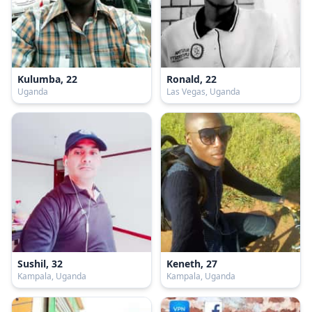
Kulumba, 22
Ronald, 22
Uganda
Las Vegas, Uganda
Sushil, 32
Keneth, 27
Kampala, Uganda
Kampala, Uganda