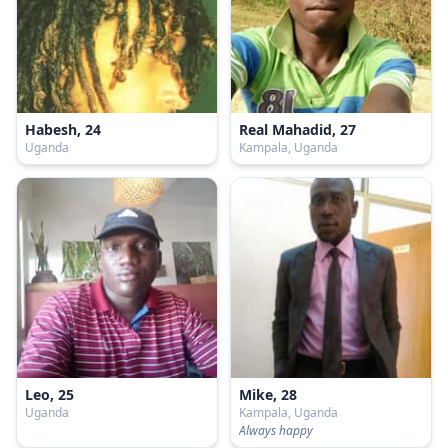
Habesh, 24
Real Mahadid, 27
Uganda
Kampala, Uganda
Leo, 25
Mike, 28
Uganda
Kampala, Uganda
Always happy