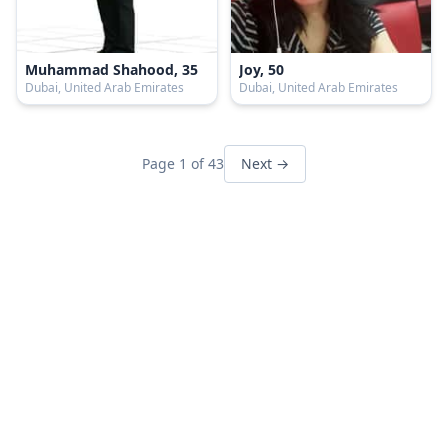
Muhammad Shahood, 35
Joy, 50
Dubai, United Arab Emirates
Dubai, United Arab Emirates
Page 1 of 43
Next →