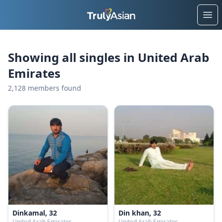
Ope
Showing all singles in United Arab
Emirates
2,128 members found
Dinkamal, 32
Din khan, 32
United Arab Emirates
United Arab Emirates