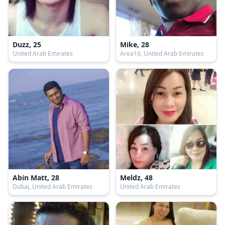
Duzz, 25
Mike, 28
United Arab Emirates
Area10, United Arab Emirates
Abin Matt, 28
Meldz, 48
Dubai, United Arab Emirates
United Arab Emirates