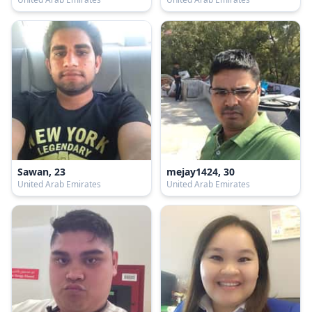
Sawan, 23
mejay1424, 30
United Arab Emirates
United Arab Emirates