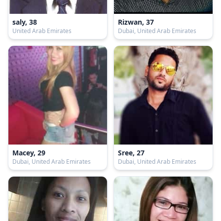
saly, 38
Rizwan, 37
United Arab Emirates
Dubai, United Arab Emirates
Macey, 29
Sree, 27
Dubai, United Arab Emirates
Dubai, United Arab Emirates