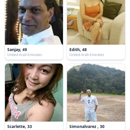
Sanjay, 49
Edith, 48
United Arab Emirates
United Arab Emirates
Scarlette, 33
Simonalvarez , 30