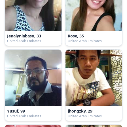
Jenalynlabaso, 33
Rose, 35
United Arab Emirates
United Arab Emirates
Yusuf, 99
jhongzky, 29
United Arab Emirates
United Arab Emirates