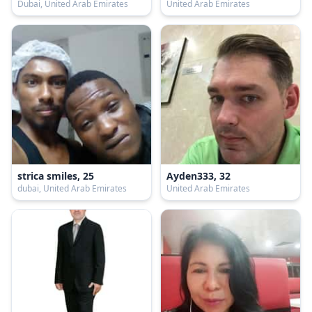
Dubai, United Arab Emirates
United Arab Emirates
strica smiles, 25
Ayden333, 32
dubai, United Arab Emirates
United Arab Emirates