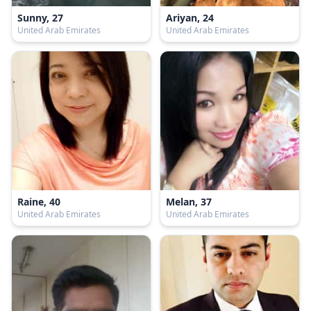
Sunny, 27
Ariyan, 24
United Arab Emirates
United Arab Emirates
Raine, 40
Melan, 37
United Arab Emirates
United Arab Emirates