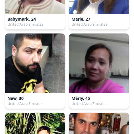
Babymark, 24
Marie, 27
United Arab Emirates
United Arab Emirates
Naw, 30
Merly, 45
United Arab Emirates
United Arab Emirates