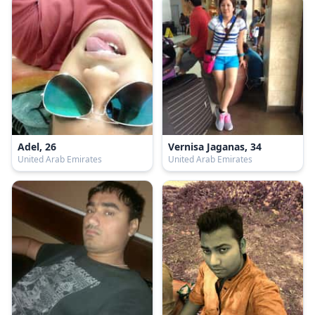
Adel, 26
Vernisa Jaganas, 34
United Arab Emirates
United Arab Emirates