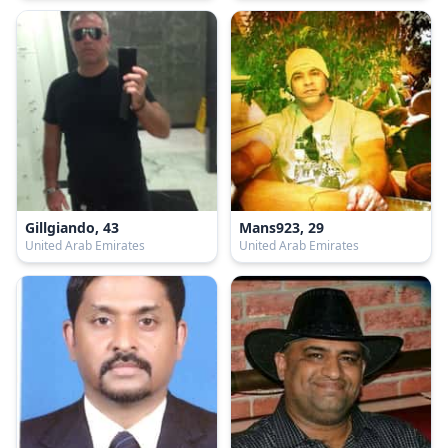
Gillgiando, 43
Mans923, 29
United Arab Emirates
United Arab Emirates