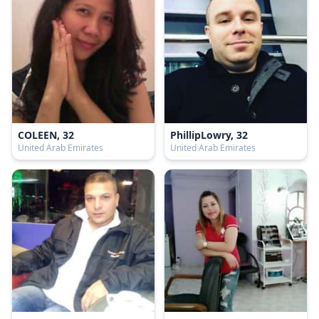
COLEEN, 32
PhillipLowry, 32
United Arab Emirates
United Arab Emirates