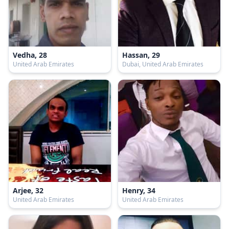
Vedha, 28
Hassan, 29
United Arab Emirates
Dubai, United Arab Emirates
Arjee, 32
Henry, 34
United Arab Emirates
United Arab Emirates