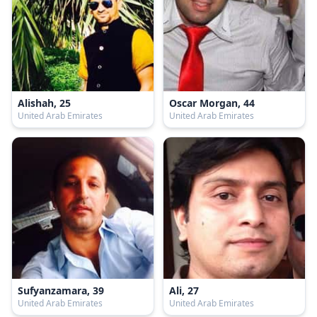
Alishah, 25
Oscar Morgan, 44
United Arab Emirates
United Arab Emirates
Sufyanzamara, 39
Ali, 27
United Arab Emirates
United Arab Emirates