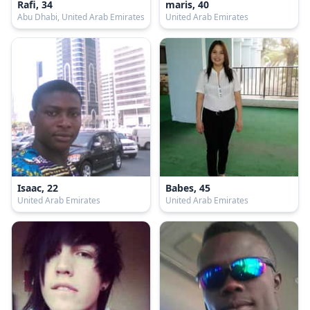
Rafi, 34
maris, 40
Abu Dhabi, United Arab Emirates
United Arab Emirates
Isaac, 22
Babes, 45
United Arab Emirates
United Arab Emirates