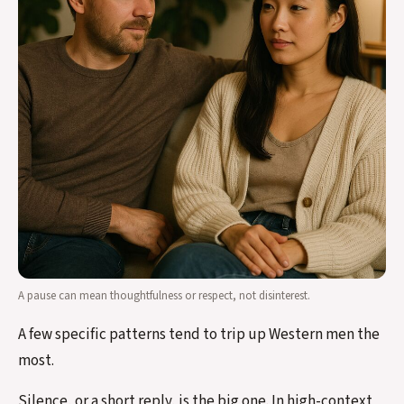
A pause can mean thoughtfulness or respect, not disinterest.
A few specific patterns tend to trip up Western men the
most.
Silence, or a short reply, is the big one. In high-context