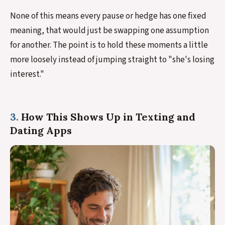
None of this means every pause or hedge has one fixed
meaning, that would just be swapping one assumption
for another. The point is to hold these moments a little
more loosely instead of jumping straight to "she's losing
interest."
3.
How This Shows Up in Texting and
Dating Apps