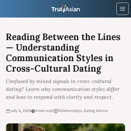
Ope
Reading Between the Lines
— Understanding
Communication Styles in
Cross-Cultural Dating
Confused by mixed signals in cross-cultural
dating? Learn why communication styles differ
and how to respond with clarity and respect.
July 4, 2026
6 min read
Relationships, Dating Advice