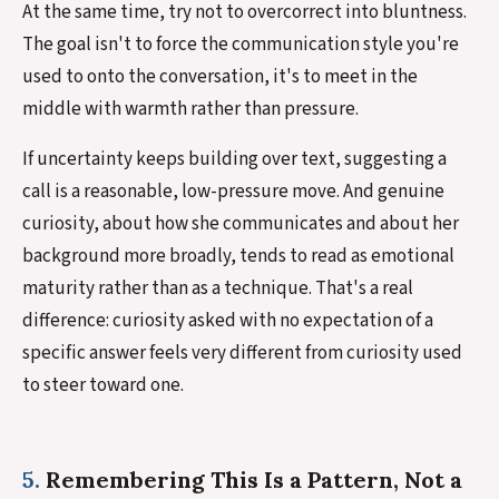
At the same time, try not to overcorrect into bluntness.
The goal isn't to force the communication style you're
used to onto the conversation, it's to meet in the
middle with warmth rather than pressure.
If uncertainty keeps building over text, suggesting a
call is a reasonable, low-pressure move. And genuine
curiosity, about how she communicates and about her
background more broadly, tends to read as emotional
maturity rather than as a technique. That's a real
difference: curiosity asked with no expectation of a
specific answer feels very different from curiosity used
to steer toward one.
5.
Remembering This Is a Pattern, Not a