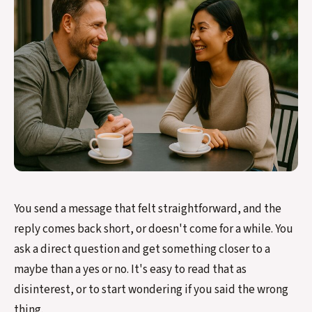
You send a message that felt straightforward, and the
reply comes back short, or doesn't come for a while. You
ask a direct question and get something closer to a
maybe than a yes or no. It's easy to read that as
disinterest, or to start wondering if you said the wrong
thing.