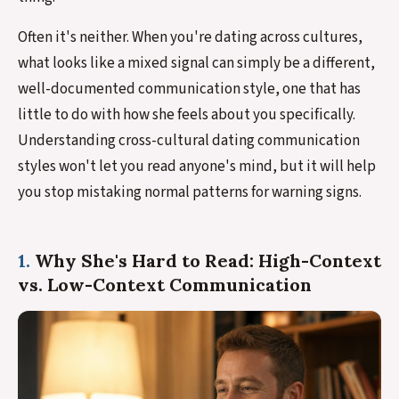
Often it's neither. When you're dating across cultures,
what looks like a mixed signal can simply be a different,
well-documented communication style, one that has
little to do with how she feels about you specifically.
Understanding cross-cultural dating communication
styles won't let you read anyone's mind, but it will help
you stop mistaking normal patterns for warning signs.
1.
Why She's Hard to Read: High-Context
vs. Low-Context Communication