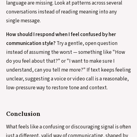
language are missing. Look at patterns across several
conversations instead of reading meaning into any
single message.
How should I respond when I feel confused by her
communication style?
Try a gentle, open question
instead of assuming the worst — something like "How
do you feel about that?" or "I want to make sure I
understand, can you tell me more?" If text keeps feeling
unclear, suggesting a voice or video call is a reasonable,
low-pressure way to restore tone and context.
Conclusion
What feels like a confusing or discouraging signal is often
just a different, valid way of communicating, shaped by