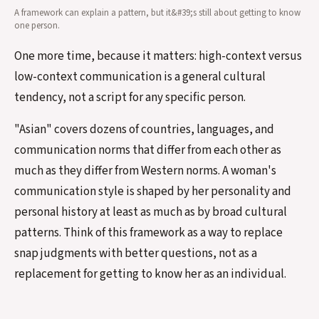
A framework can explain a pattern, but it&#39;s still about getting to know
one person.
One more time, because it matters: high-context versus
low-context communication is a general cultural
tendency, not a script for any specific person.
"Asian" covers dozens of countries, languages, and
communication norms that differ from each other as
much as they differ from Western norms. A woman's
communication style is shaped by her personality and
personal history at least as much as by broad cultural
patterns. Think of this framework as a way to replace
snap judgments with better questions, not as a
replacement for getting to know her as an individual.