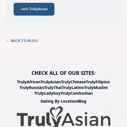
Join TrulyAsian
← BACK TO BLOG
CHECK ALL OF OUR SITES:
TrulyAfrican
TrulyAsian
TrulyChinese
TrulyFilipino
TrulyRussian
TrulyThai
TrulyLatino
TrulyMuslim
TrulyLadyboy
TrulyCambodian
Dating By Location
Blog