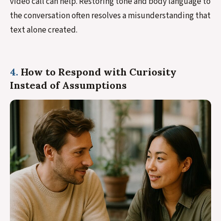
video call can help. Restoring tone and body language to
the conversation often resolves a misunderstanding that
text alone created.
4.
How to Respond with Curiosity
Instead of Assumptions