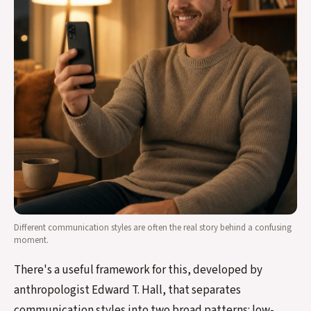
Different communication styles are often the real story behind a confusing
moment.
There's a useful framework for this, developed by
anthropologist Edward T. Hall, that separates
communication styles into two broad patterns: low-