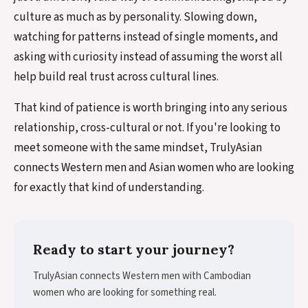
culture as much as by personality. Slowing down,
watching for patterns instead of single moments, and
asking with curiosity instead of assuming the worst all
help build real trust across cultural lines.
That kind of patience is worth bringing into any serious
relationship, cross-cultural or not. If you're looking to
meet someone with the same mindset, TrulyAsian
connects Western men and Asian women who are looking
for exactly that kind of understanding.
Ready to start your journey?
TrulyAsian connects Western men with Cambodian
women who are looking for something real.