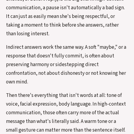
communication, a pause isn't automatically a bad sign.
It can just as easily mean she's being respectful, or
taking a moment to think before she answers, rather
than losing interest.
Indirect answers work the same way. A soft "maybe," or a
response that doesn't fully commit, is often about
preserving harmony or sidestepping direct
confrontation, not about dishonesty or not knowing her
own mind.
Then there's everything that isn't words at all: tone of
voice, facial expression, body language. In high-context
communication, those often carry more of the actual
message than what's literally said. A warm tone or a
small gesture can matter more than the sentence itself.