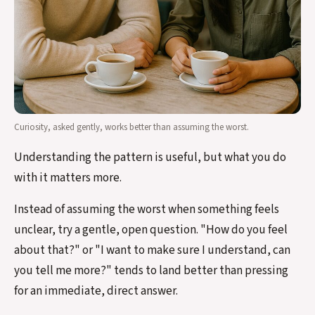
Curiosity, asked gently, works better than assuming the worst.
Understanding the pattern is useful, but what you do
with it matters more.
Instead of assuming the worst when something feels
unclear, try a gentle, open question. "How do you feel
about that?" or "I want to make sure I understand, can
you tell me more?" tends to land better than pressing
for an immediate, direct answer.