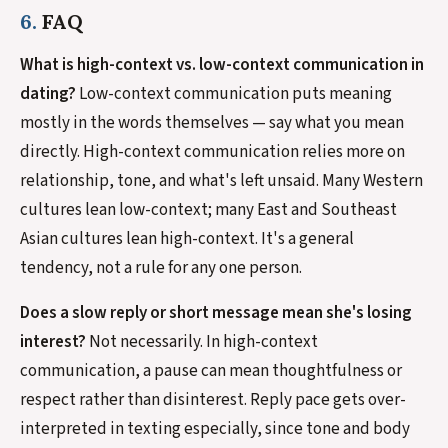
6.
FAQ
What is high-context vs. low-context communication in
dating?
Low-context communication puts meaning
mostly in the words themselves — say what you mean
directly. High-context communication relies more on
relationship, tone, and what's left unsaid. Many Western
cultures lean low-context; many East and Southeast
Asian cultures lean high-context. It's a general
tendency, not a rule for any one person.
Does a slow reply or short message mean she's losing
interest?
Not necessarily. In high-context
communication, a pause can mean thoughtfulness or
respect rather than disinterest. Reply pace gets over-
interpreted in texting especially, since tone and body