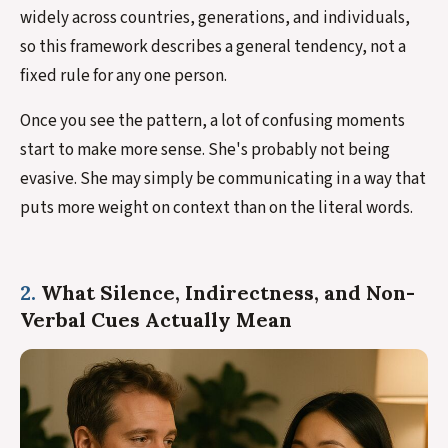
widely across countries, generations, and individuals,
so this framework describes a general tendency, not a
fixed rule for any one person.
Once you see the pattern, a lot of confusing moments
start to make more sense. She's probably not being
evasive. She may simply be communicating in a way that
puts more weight on context than on the literal words.
2.
What Silence, Indirectness, and Non-
Verbal Cues Actually Mean