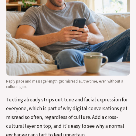
Reply pace and message length get misread all the time, even without a
cultural gap.
Texting already strips out tone and facial expression for
everyone, which is part of why digital conversations get
misread so often, regardless of culture. Add a cross-
cultural layer on top, and it's easy to see why a normal
exchange can start to feel uncertain.