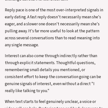
Reply pace is one of the most over-interpreted signals in
early dating. A fast reply doesn't necessarily mean she's
eager, and a slower one doesn't necessarily mean she's
pulling away. It's far more useful to look at the pattern
across several conversations than to read meaning into
any single message.
Interest can also come through indirectly rather than
through explicit statements. Thoughtful questions,
remembering small details you mentioned, or
consistent effort to keep the conversation going can be
genuine signals of interest, even without a direct "I
really like talking to you."
When text starts to feel genuinely unclear, a voice or