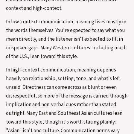
context and high-context.
In low-context communication, meaning lives mostly in
the words themselves. You're expected to say what you
mean directly, and the listener isn't expected to fill in
unspoken gaps. Many Western cultures, including much
of the U.S., lean toward this style.
In high-context communication, meaning depends
heavily on relationship, setting, tone, and what's left
unsaid. Directness can come across as blunt or even
disrespectful, so more of the message is carried through
implication and non-verbal cues rather than stated
outright. Many East and Southeast Asian cultures lean
toward this style, though it's worth stating plainly:
"Asian" isn't one culture. Communication norms vary