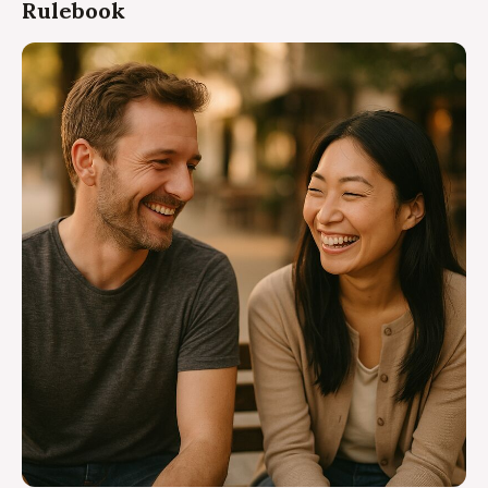
Rulebook